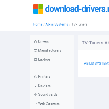
download-drivers.
Home
Abilis Systems
TV-Tuners
Drivers
TV-Tuners Ab
Manufacturers
Laptops
ABILIS SYSTEM
Printers
Displays
Sound cards
Web Cameras