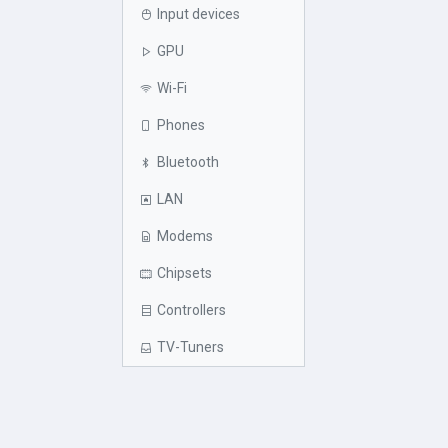
Input devices
GPU
Wi-Fi
Phones
Bluetooth
LAN
Modems
Chipsets
Controllers
TV-Tuners