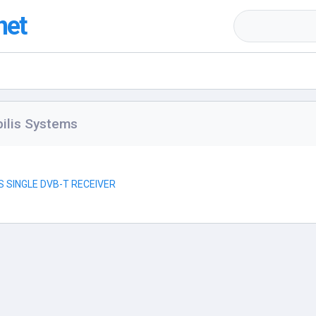
net
ilis Systems
S SINGLE DVB-T RECEIVER