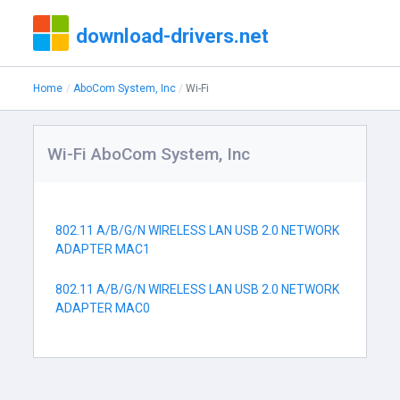
download-drivers.net
Home
AboCom System, Inc
Wi-Fi
Wi-Fi AboCom System, Inc
802.11 A/B/G/N WIRELESS LAN USB 2.0 NETWORK
ADAPTER MAC1
802.11 A/B/G/N WIRELESS LAN USB 2.0 NETWORK
ADAPTER MAC0