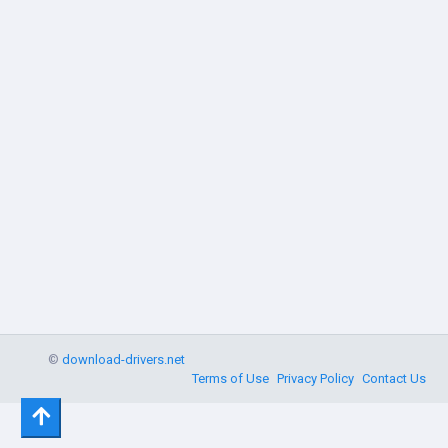
©
download-drivers.net
Terms of Use
Privacy Policy
Contact Us