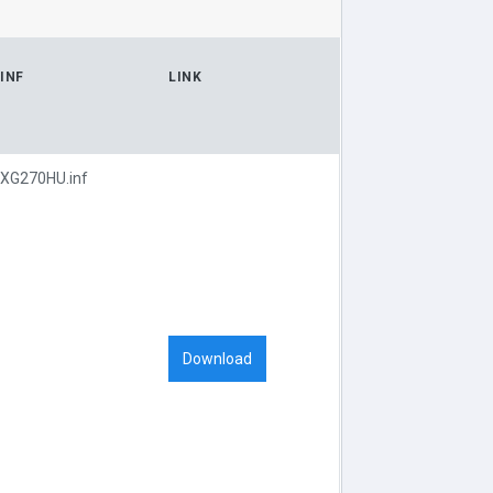
INF
LINK
XG270HU.inf
Download