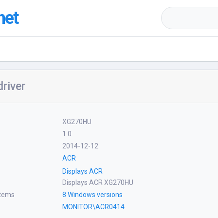
net
river
XG270HU
1.0
2014-12-12
ACR
Displays ACR
Displays ACR XG270HU
stems
8 Windows versions
MONITOR\ACR0414