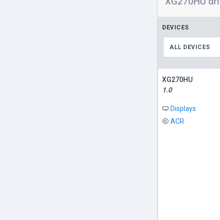
XG270HU dri
DEVICES
ALL DEVICES
XG270HU
1.0
Displays
ACR