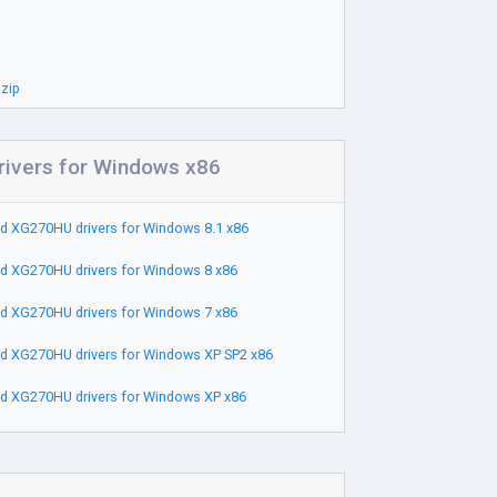
zip
ivers for Windows x86
d XG270HU drivers for Windows 8.1 x86
d XG270HU drivers for Windows 8 x86
d XG270HU drivers for Windows 7 x86
d XG270HU drivers for Windows XP SP2 x86
d XG270HU drivers for Windows XP x86