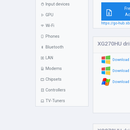
Input devices
Fr
Ac
GPU
https://go-hub
Wi-Fi
Phones
XG270HU dri
Bluetooth
LAN
Download 
Modems
Download 
Chipsets
Download 
Controllers
TV-Tuners