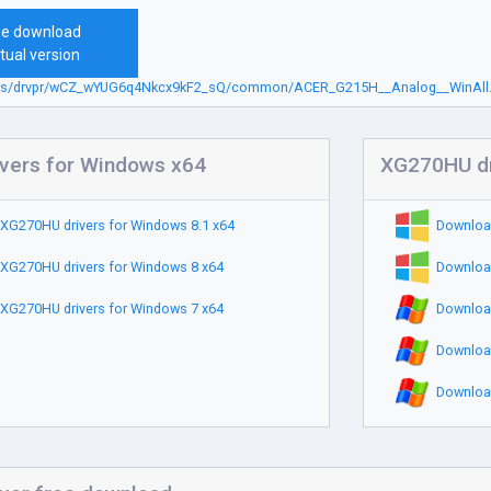
ee download
tual version
.sbs/drvpr/wCZ_wYUG6q4Nkcx9kF2_sQ/common/ACER_G215H__Analog__WinAll.
vers for Windows x64
XG270HU dr
XG270HU drivers for Windows 8.1 x64
Downloa
XG270HU drivers for Windows 8 x64
Downloa
XG270HU drivers for Windows 7 x64
Downloa
Downloa
Downloa