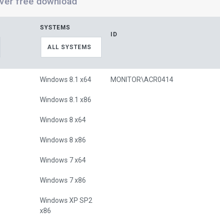
ver free download
SYSTEMS
ID
ALL SYSTEMS
Windows 8.1 x64
MONITOR\ACR0414
Windows 8.1 x86
Windows 8 x64
Windows 8 x86
Windows 7 x64
Windows 7 x86
Windows XP SP2
x86