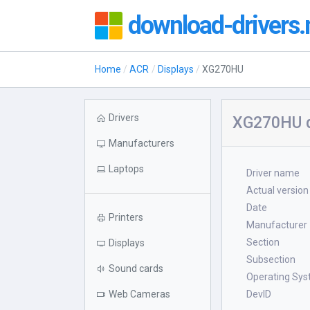
download-drivers.
Home
ACR
Displays
XG270HU
Drivers
XG270HU d
Manufacturers
Laptops
Driver name
Actual version
Date
Printers
Manufacturer
Section
Displays
Subsection
Sound cards
Operating Sy
Web Cameras
DevID