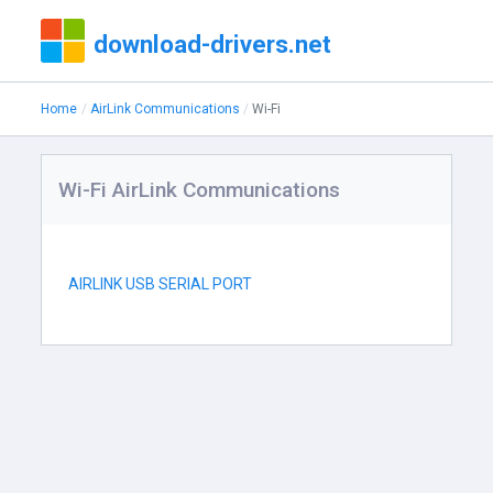
download-drivers.net
Home
AirLink Communications
Wi-Fi
Wi-Fi AirLink Communications
AIRLINK USB SERIAL PORT