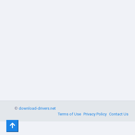
©
download-drivers.net
Terms of Use
Privacy Policy
Contact Us