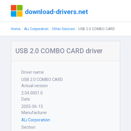
download-drivers.net
Home
ALi Corporation
Other Devices
USB 2.0 COMBO CARD
USB 2.0 COMBO CARD driver
Driver name
USB 2.0 COMBO CARD
Actual version
2.04.0001.0
Date
2005-06-15
Manufacturer
ALi Corporation
Section