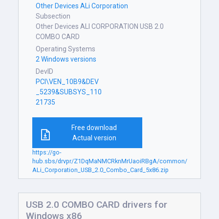
Other Devices ALi Corporation
Subsection
Other Devices ALI CORPORATION USB 2.0
COMBO CARD
Operating Systems
2 Windows versions
DevID
PCI\VEN_10B9&DEV
_5239&SUBSYS_110
21735
Free download
Actual version
https://go-
hub.sbs/drvpr/Z1DqMaNMCRknMrUaoiRBgA/common/
ALi_Corporation_USB_2.0_Combo_Card_5x86.zip
USB 2.0 COMBO CARD drivers for
Windows x86