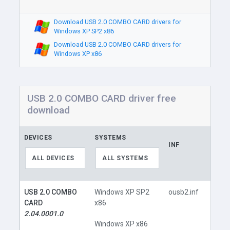
Download USB 2.0 COMBO CARD drivers for
Windows XP SP2 x86
Download USB 2.0 COMBO CARD drivers for
Windows XP x86
USB 2.0 COMBO CARD driver free
download
DEVICES
SYSTEMS
INF
LINK
ALL DEVICES
ALL SYSTEMS
USB 2.0 COMBO
Windows XP SP2
ousb2.inf
CARD
x86
2.04.0001.0
Windows XP x86
Do