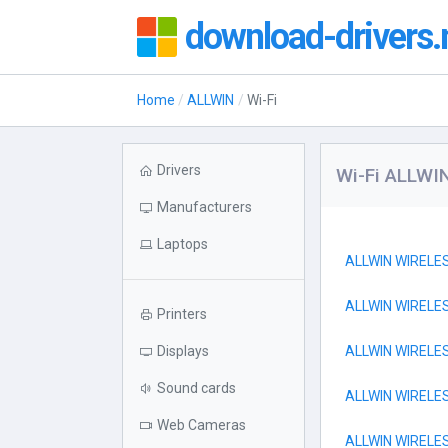
download-drivers.
Home
ALLWIN
Wi-Fi
Drivers
Wi-Fi ALLWI
Manufacturers
Laptops
ALLWIN WIREL
ALLWIN WIREL
Printers
Displays
ALLWIN WIRELE
Sound cards
ALLWIN WIRELE
Web Cameras
ALLWIN WIRELE