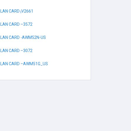
 LAN CARD ¡V2661
 LAN CARD –3572
S LAN CARD -AWM52N-US
 LAN CARD –3072
S LAN CARD –AWM51G_US