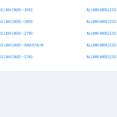
SS LAN CARD –3092
ALLWIN WIRELESS
SS LAN CARD –2890
ALLWIN WIRELESS
SS LAN CARD –2790
ALLWIN WIRELES
ESS LAN CARD –AWU51N-W
ALLWIN WIRELESS
SS LAN CARD –2760
ALLWIN WIRELES