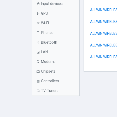
Input devices
ALLWIN WIRELE
GPU
ALLWIN WIRELE
Wi-Fi
Phones
ALLWIN WIRELE
Bluetooth
ALLWIN WIREL
LAN
ALLWIN WIRELE
Modems
Chipsets
Controllers
TV-Tuners