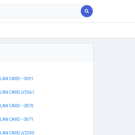
 LAN CARD –3091
 LAN CARD ¡V2561
 LAN CARD –2870
 LAN CARD –3071
 LAN CARD ¡V2500