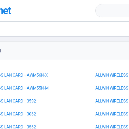
net
N
ESS LAN CARD –AWM56N-X
ALLWIN WIRELESS
ESS LAN CARD –AWM55N-M
ALLWIN WIRELESS
SS LAN CARD –3592
ALLWIN WIRELESS
SS LAN CARD –3062
ALLWIN WIRELESS
SS LAN CARD –3562
ALLWIN WIRELESS