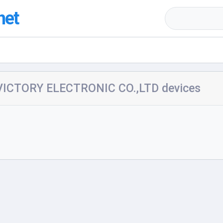
net
ICTORY ELECTRONIC CO.,LTD devices