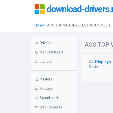
download-drivers.
Home
AOC TOP VICTORY ELECTRONIC CO.,LTD
Drivers
AOC TOP V
Manufacturers
Laptops
Displays
Devices: 1
Printers
Displays
Sound cards
Web Cameras