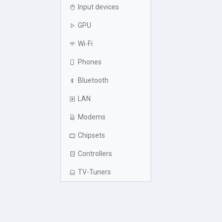
Input devices
GPU
Wi-Fi
Phones
Bluetooth
LAN
Modems
Chipsets
Controllers
TV-Tuners