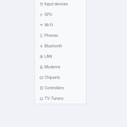
Input devices
GPU
Wi-Fi
Phones
Bluetooth
LAN
Modems
Chipsets
Controllers
TV-Tuners