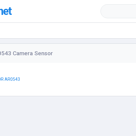
net
0543 Camera Sensor
R AR0543