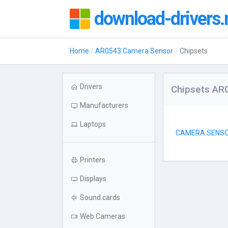
download-drivers.
Home
AR0543 Camera Sensor
Chipsets
Drivers
Chipsets AR
Manufacturers
Laptops
CAMERA SENSO
Printers
Displays
Sound cards
Web Cameras