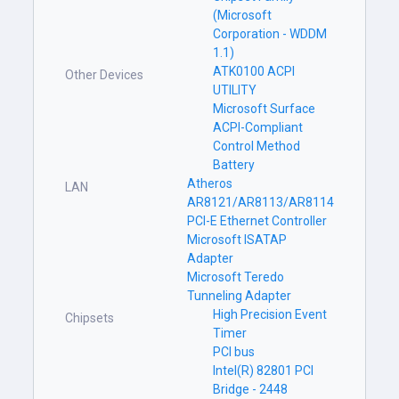
(Microsoft
Corporation - WDDM
1.1)
ATK0100 ACPI
Other Devices
UTILITY
Microsoft Surface
ACPI-Compliant
Control Method
Battery
Atheros
LAN
AR8121/AR8113/AR8114
PCI-E Ethernet Controller
Microsoft ISATAP
Adapter
Microsoft Teredo
Tunneling Adapter
High Precision Event
Chipsets
Timer
PCI bus
Intel(R) 82801 PCI
Bridge - 2448