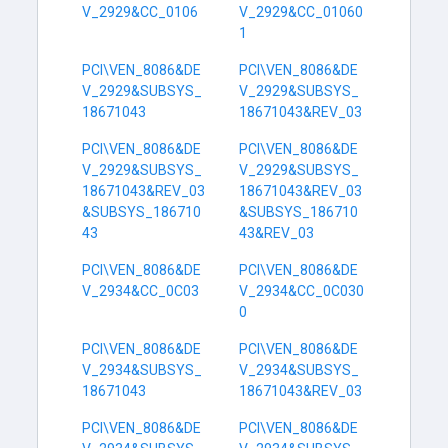
V_2929&CC_0106
V_2929&CC_01060
1
PCI\VEN_8086&DE
PCI\VEN_8086&DE
V_2929&SUBSYS_
V_2929&SUBSYS_
18671043
18671043&REV_03
PCI\VEN_8086&DE
PCI\VEN_8086&DE
V_2929&SUBSYS_
V_2929&SUBSYS_
18671043&REV_03
18671043&REV_03
&SUBSYS_186710
&SUBSYS_186710
43
43&REV_03
PCI\VEN_8086&DE
PCI\VEN_8086&DE
V_2934&CC_0C03
V_2934&CC_0C030
0
PCI\VEN_8086&DE
PCI\VEN_8086&DE
V_2934&SUBSYS_
V_2934&SUBSYS_
18671043
18671043&REV_03
PCI\VEN_8086&DE
PCI\VEN_8086&DE