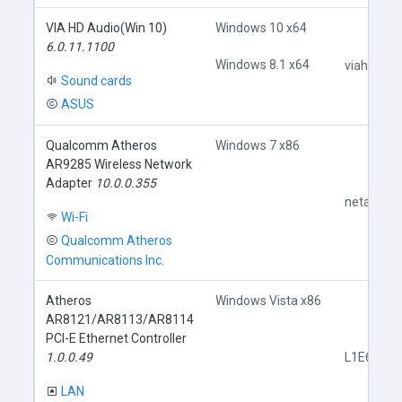
VIA HD Audio(Win 10)
Windows 10 x64
6.0.11.1100
Windows 8.1 x64
viahdb01.
Sound cards
ASUS
Qualcomm Atheros
Windows 7 x86
AR9285 Wireless Network
Adapter
10.0.0.355
netathr.in
Wi-Fi
Qualcomm Atheros
Communications Inc.
Atheros
Windows Vista x86
AR8121/AR8113/AR8114
PCI-E Ethernet Controller
1.0.0.49
L1E60x86.
LAN