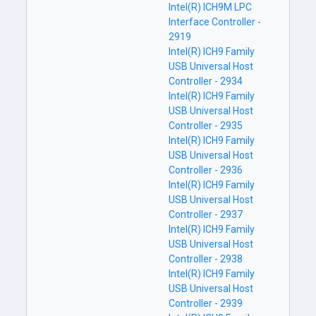
Intel(R) ICH9M LPC
Interface Controller -
2919
Intel(R) ICH9 Family
USB Universal Host
Controller - 2934
Intel(R) ICH9 Family
USB Universal Host
Controller - 2935
Intel(R) ICH9 Family
USB Universal Host
Controller - 2936
Intel(R) ICH9 Family
USB Universal Host
Controller - 2937
Intel(R) ICH9 Family
USB Universal Host
Controller - 2938
Intel(R) ICH9 Family
USB Universal Host
Controller - 2939