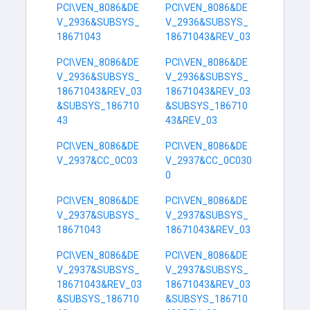
PCI\VEN_8086&DE
PCI\VEN_8086&DE
V_2936&SUBSYS_
V_2936&SUBSYS_
18671043
18671043&REV_03
PCI\VEN_8086&DE
PCI\VEN_8086&DE
V_2936&SUBSYS_
V_2936&SUBSYS_
18671043&REV_03
18671043&REV_03
&SUBSYS_186710
&SUBSYS_186710
43
43&REV_03
PCI\VEN_8086&DE
PCI\VEN_8086&DE
V_2937&CC_0C03
V_2937&CC_0C030
0
PCI\VEN_8086&DE
PCI\VEN_8086&DE
V_2937&SUBSYS_
V_2937&SUBSYS_
18671043
18671043&REV_03
PCI\VEN_8086&DE
PCI\VEN_8086&DE
V_2937&SUBSYS_
V_2937&SUBSYS_
18671043&REV_03
18671043&REV_03
&SUBSYS_186710
&SUBSYS_186710