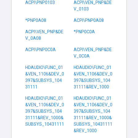
ACPI\PNP0103
ACPI\VEN_PNP&DE
V_0103
*PNP0A08
ACPI\PNP0A08
ACPI\VEN_PNP&DE
*PNP0C0A
V_0A08
ACPI\PNP0C0A
ACPI\VEN_PNP&DE
V_0C0A
HDAUDIO\FUNC_01
HDAUDIO\FUNC_01
&VEN_1106&DEV_0
&VEN_1106&DEV_0
397&SUBSYS_104
397&SUBSYS_104
31111
31111&REV_1000
HDAUDIO\FUNC_01
HDAUDIO\FUNC_01
&VEN_1106&DEV_0
&VEN_1106&DEV_0
397&SUBSYS_104
397&SUBSYS_104
31111&REV_1000&
31111&REV_1000&
SUBSYS_10431111
SUBSYS_10431111
&REV_1000