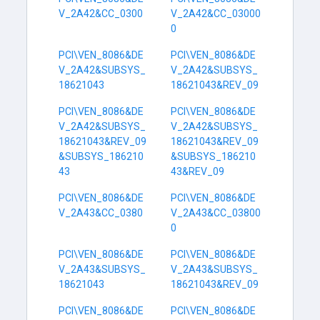
V_2A42&CC_0300
V_2A42&CC_03000
0
PCI\VEN_8086&DE
PCI\VEN_8086&DE
V_2A42&SUBSYS_
V_2A42&SUBSYS_
18621043
18621043&REV_09
PCI\VEN_8086&DE
PCI\VEN_8086&DE
V_2A42&SUBSYS_
V_2A42&SUBSYS_
18621043&REV_09
18621043&REV_09
&SUBSYS_186210
&SUBSYS_186210
43
43&REV_09
PCI\VEN_8086&DE
PCI\VEN_8086&DE
V_2A43&CC_0380
V_2A43&CC_03800
0
PCI\VEN_8086&DE
PCI\VEN_8086&DE
V_2A43&SUBSYS_
V_2A43&SUBSYS_
18621043
18621043&REV_09
PCI\VEN_8086&DE
PCI\VEN_8086&DE