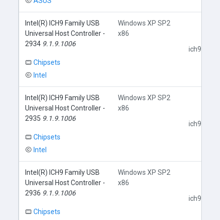
ASUS
Intel(R) ICH9 Family USB
Windows XP SP2
Universal Host Controller -
x86
2934
9.1.9.1006
ich9usb.in
Chipsets
Intel
Intel(R) ICH9 Family USB
Windows XP SP2
Universal Host Controller -
x86
2935
9.1.9.1006
ich9usb.in
Chipsets
Intel
Intel(R) ICH9 Family USB
Windows XP SP2
Universal Host Controller -
x86
2936
9.1.9.1006
ich9usb.in
Chipsets