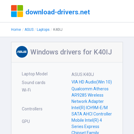
download-drivers.net
Home
ASUS
Laptops
K40IJ
Windows drivers for K40IJ
Laptop Model
ASUS K40IJ
VIA HD Audio(Win 10)
Sound cards
Qualcomm Atheros
Wi-Fi
AR9285 Wireless
Network Adapter
Intel(R) ICH9M-E/M
Controllers
SATA AHCI Controller
Mobile Intel(R) 4
GPU
Series Express
Chipset Family