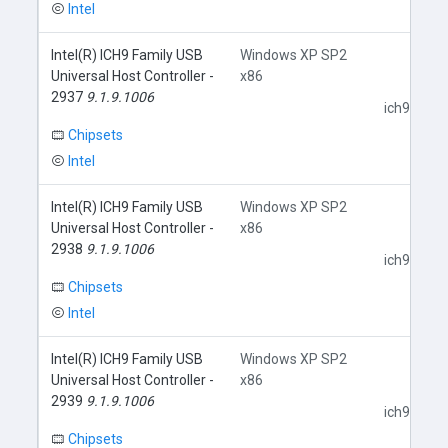
Intel
Intel(R) ICH9 Family USB
Windows XP SP2
Universal Host Controller -
x86
2937
9.1.9.1006
ich9usb.in
Chipsets
Intel
Intel(R) ICH9 Family USB
Windows XP SP2
Universal Host Controller -
x86
2938
9.1.9.1006
ich9usb.in
Chipsets
Intel
Intel(R) ICH9 Family USB
Windows XP SP2
Universal Host Controller -
x86
2939
9.1.9.1006
ich9usb.in
Chipsets