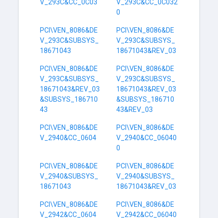
V_293C&CC_0C03
V_293C&CC_0C032
0
PCI\VEN_8086&DE
PCI\VEN_8086&DE
V_293C&SUBSYS_
V_293C&SUBSYS_
18671043
18671043&REV_03
PCI\VEN_8086&DE
PCI\VEN_8086&DE
V_293C&SUBSYS_
V_293C&SUBSYS_
18671043&REV_03
18671043&REV_03
&SUBSYS_186710
&SUBSYS_186710
43
43&REV_03
PCI\VEN_8086&DE
PCI\VEN_8086&DE
V_2940&CC_0604
V_2940&CC_06040
0
PCI\VEN_8086&DE
PCI\VEN_8086&DE
V_2940&SUBSYS_
V_2940&SUBSYS_
18671043
18671043&REV_03
PCI\VEN_8086&DE
PCI\VEN_8086&DE
V_2942&CC_0604
V_2942&CC_06040