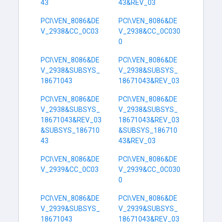
43
43&REV_03
PCI\VEN_8086&DE
PCI\VEN_8086&DE
V_2938&CC_0C03
V_2938&CC_0C030
0
PCI\VEN_8086&DE
PCI\VEN_8086&DE
V_2938&SUBSYS_
V_2938&SUBSYS_
18671043
18671043&REV_03
PCI\VEN_8086&DE
PCI\VEN_8086&DE
V_2938&SUBSYS_
V_2938&SUBSYS_
18671043&REV_03
18671043&REV_03
&SUBSYS_186710
&SUBSYS_186710
43
43&REV_03
PCI\VEN_8086&DE
PCI\VEN_8086&DE
V_2939&CC_0C03
V_2939&CC_0C030
0
PCI\VEN_8086&DE
PCI\VEN_8086&DE
V_2939&SUBSYS_
V_2939&SUBSYS_
18671043
18671043&REV_03