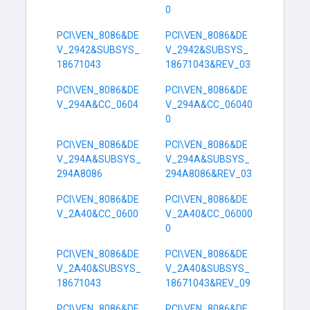
0
PCI\VEN_8086&DE
PCI\VEN_8086&DE
V_2942&SUBSYS_
V_2942&SUBSYS_
18671043
18671043&REV_03
PCI\VEN_8086&DE
PCI\VEN_8086&DE
V_294A&CC_0604
V_294A&CC_06040
0
PCI\VEN_8086&DE
PCI\VEN_8086&DE
V_294A&SUBSYS_
V_294A&SUBSYS_
294A8086
294A8086&REV_03
PCI\VEN_8086&DE
PCI\VEN_8086&DE
V_2A40&CC_0600
V_2A40&CC_06000
0
PCI\VEN_8086&DE
PCI\VEN_8086&DE
V_2A40&SUBSYS_
V_2A40&SUBSYS_
18671043
18671043&REV_09
PCI\VEN_8086&DE
PCI\VEN_8086&DE