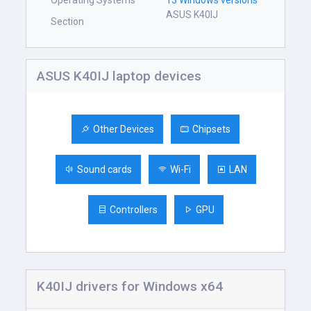
Operating Systems
13 Windows versions
ASUS K40IJ
Section
ASUS K40IJ laptop devices
Other Devices
Chipsets
Sound cards
Wi-Fi
LAN
Controllers
GPU
K40IJ drivers for Windows x64