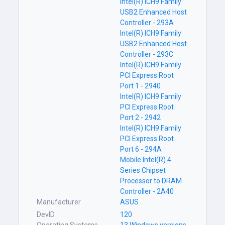
Intel(R) ICH9 Family
USB2 Enhanced Host
Controller - 293A
Intel(R) ICH9 Family
USB2 Enhanced Host
Controller - 293C
Intel(R) ICH9 Family
PCI Express Root
Port 1 - 2940
Intel(R) ICH9 Family
PCI Express Root
Port 2 - 2942
Intel(R) ICH9 Family
PCI Express Root
Port 6 - 294A
Mobile Intel(R) 4
Series Chipset
Processor to DRAM
Controller - 2A40
Manufacturer
ASUS
DevID
120