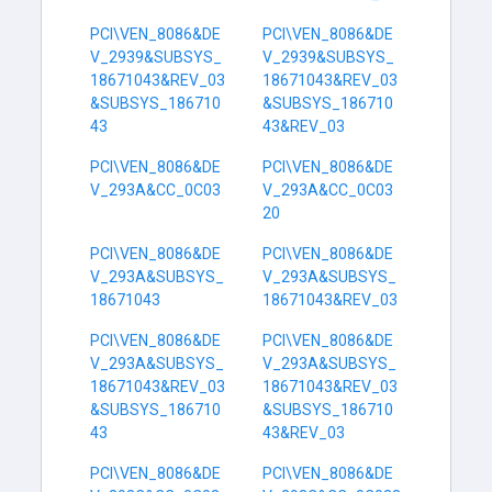
PCI\VEN_8086&DE
PCI\VEN_8086&DE
V_2939&SUBSYS_
V_2939&SUBSYS_
18671043&REV_03
18671043&REV_03
&SUBSYS_186710
&SUBSYS_186710
43
43&REV_03
PCI\VEN_8086&DE
PCI\VEN_8086&DE
V_293A&CC_0C03
V_293A&CC_0C03
20
PCI\VEN_8086&DE
PCI\VEN_8086&DE
V_293A&SUBSYS_
V_293A&SUBSYS_
18671043
18671043&REV_03
PCI\VEN_8086&DE
PCI\VEN_8086&DE
V_293A&SUBSYS_
V_293A&SUBSYS_
18671043&REV_03
18671043&REV_03
&SUBSYS_186710
&SUBSYS_186710
43
43&REV_03
PCI\VEN_8086&DE
PCI\VEN_8086&DE