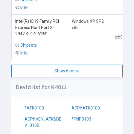
Intel
Intel(R) ICH9 Family PCI
Windows XP SP2
Express Root Port 2 -
x86
2942
9.1.9.1005
ich9core.i
Chipsets
Intel
Show 6 more
DevId list for K40IJ
*ATK0100
ACPI\ATK0100
ACPI\VEN_ATK&DE
*PNP0103
V_0100