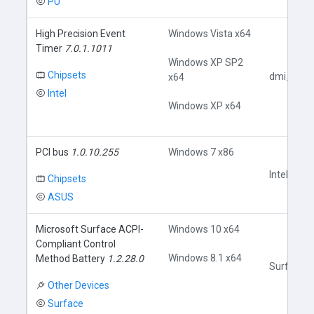
PU
High Precision Event
Windows Vista x64
Timer
7.0.1.1011
Windows XP SP2
Chipsets
dmi_pci.i
x64
Intel
Windows XP x64
PCI bus
1.0.10.255
Windows 7 x86
Intel3.inf
Chipsets
ASUS
Microsoft Surface ACPI-
Windows 10 x64
Compliant Control
Windows 8.1 x64
Method Battery
1.2.28.0
SurfaceAC
Other Devices
Surface