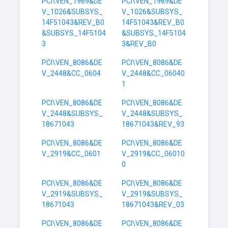
PCI\VEN_1969&DE
PCI\VEN_1969&DE
V_1026&SUBSYS_
V_1026&SUBSYS_
14F51043&REV_B0
14F51043&REV_B0
&SUBSYS_14F5104
&SUBSYS_14F5104
3
3&REV_B0
PCI\VEN_8086&DE
PCI\VEN_8086&DE
V_2448&CC_0604
V_2448&CC_06040
1
PCI\VEN_8086&DE
PCI\VEN_8086&DE
V_2448&SUBSYS_
V_2448&SUBSYS_
18671043
18671043&REV_93
PCI\VEN_8086&DE
PCI\VEN_8086&DE
V_2919&CC_0601
V_2919&CC_06010
0
PCI\VEN_8086&DE
PCI\VEN_8086&DE
V_2919&SUBSYS_
V_2919&SUBSYS_
18671043
18671043&REV_03
PCI\VEN_8086&DE
PCI\VEN_8086&DE