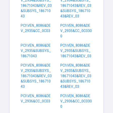
V_2934&SUBSYS_
V_2934&SUBSYS_
18671043&REV_03
18671043&REV_03
&SUBSYS_186710
&SUBSYS_186710
43
43&REV_03
PCI\VEN_8086&DE
PCI\VEN_8086&DE
V_2935&CC_0C03
V_2935&CC_0C030
0
PCI\VEN_8086&DE
PCI\VEN_8086&DE
V_2935&SUBSYS_
V_2935&SUBSYS_
18671043
18671043&REV_03
PCI\VEN_8086&DE
PCI\VEN_8086&DE
V_2935&SUBSYS_
V_2935&SUBSYS_
18671043&REV_03
18671043&REV_03
&SUBSYS_186710
&SUBSYS_186710
43
43&REV_03
PCI\VEN_8086&DE
PCI\VEN_8086&DE
V_2936&CC_0C03
V_2936&CC_0C030
0