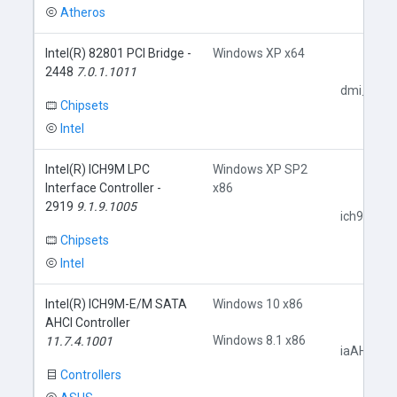
Atheros
Intel(R) 82801 PCI Bridge -
Windows XP x64
2448
7.0.1.1011
dmi_pci.i
Chipsets
Intel
Intel(R) ICH9M LPC
Windows XP SP2
Interface Controller -
x86
2919
9.1.9.1005
ich9core.i
Chipsets
Intel
Intel(R) ICH9M-E/M SATA
Windows 10 x86
AHCI Controller
Windows 8.1 x86
11.7.4.1001
iaAHCIC.i
Controllers