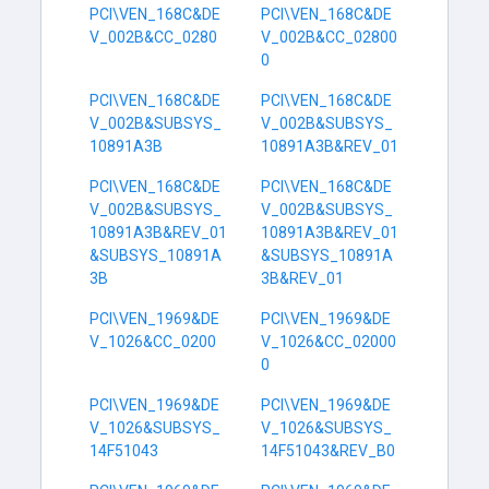
PCI\VEN_168C&DE
PCI\VEN_168C&DE
V_002B&CC_0280
V_002B&CC_02800
0
PCI\VEN_168C&DE
PCI\VEN_168C&DE
V_002B&SUBSYS_
V_002B&SUBSYS_
10891A3B
10891A3B&REV_01
PCI\VEN_168C&DE
PCI\VEN_168C&DE
V_002B&SUBSYS_
V_002B&SUBSYS_
10891A3B&REV_01
10891A3B&REV_01
&SUBSYS_10891A
&SUBSYS_10891A
3B
3B&REV_01
PCI\VEN_1969&DE
PCI\VEN_1969&DE
V_1026&CC_0200
V_1026&CC_02000
0
PCI\VEN_1969&DE
PCI\VEN_1969&DE
V_1026&SUBSYS_
V_1026&SUBSYS_
14F51043
14F51043&REV_B0