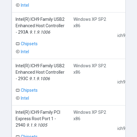
Intel
Intel(R) ICH9 Family USB2
Windows XP SP2
Enhanced Host Controller
x86
- 293A
9.1.9.1006
ich9usb.in
Chipsets
Intel
Intel(R) ICH9 Family USB2
Windows XP SP2
Enhanced Host Controller
x86
- 293C
9.1.9.1006
ich9usb.in
Chipsets
Intel
Intel(R) ICH9 Family PCI
Windows XP SP2
Express Root Port 1 -
x86
2940
9.1.9.1005
ich9core.i
Chipsets