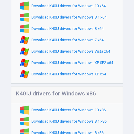
Download K40IJ drivers for Windows 10 x64
Download K40IJ drivers for Windows 8.1 x64
Download K40IJ drivers for Windows 8 x64
Download K40IJ drivers for Windows 7 x64
Download K40IJ drivers for Windows Vista x64
Download K40IJ drivers for Windows XP SP2 x64
Download K40IJ drivers for Windows XP x64
K40IJ drivers for Windows x86
Download K40IJ drivers for Windows 10 x86
Download K40IJ drivers for Windows 8.1 x86
Download K40IJ drivers for Windows 8 x86