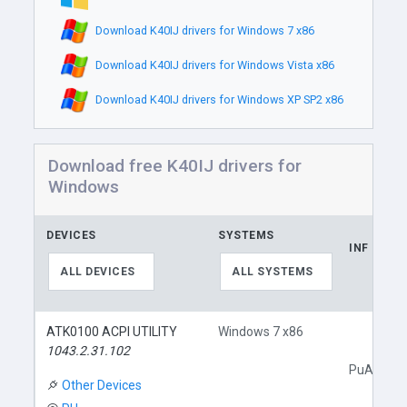
Download K40IJ drivers for Windows 7 x86
Download K40IJ drivers for Windows Vista x86
Download K40IJ drivers for Windows XP SP2 x86
Download free K40IJ drivers for
Windows
DEVICES
SYSTEMS
INF
ALL DEVICES
ALL SYSTEMS
ATK0100 ACPI UTILITY
Windows 7 x86
1043.2.31.102
PuAcpi.in
Other Devices