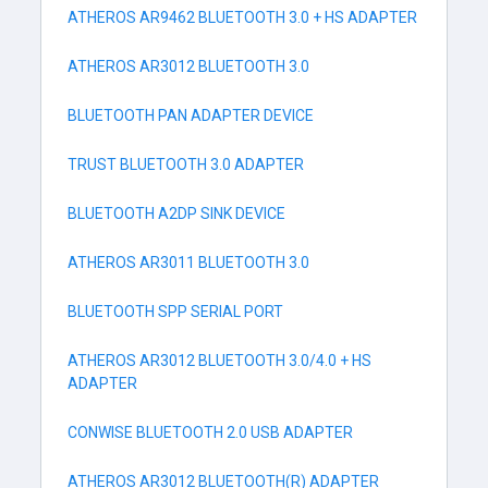
ATHEROS AR9462 BLUETOOTH 3.0 + HS ADAPTER
ATHEROS AR3012 BLUETOOTH 3.0
BLUETOOTH PAN ADAPTER DEVICE
TRUST BLUETOOTH 3.0 ADAPTER
BLUETOOTH A2DP SINK DEVICE
ATHEROS AR3011 BLUETOOTH 3.0
BLUETOOTH SPP SERIAL PORT
ATHEROS AR3012 BLUETOOTH 3.0/4.0 + HS
ADAPTER
CONWISE BLUETOOTH 2.0 USB ADAPTER
ATHEROS AR3012 BLUETOOTH(R) ADAPTER