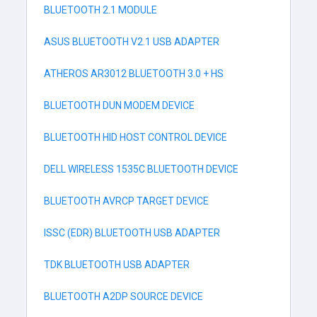
BLUETOOTH 2.1 MODULE
ASUS BLUETOOTH V2.1 USB ADAPTER
ATHEROS AR3012 BLUETOOTH 3.0 + HS
BLUETOOTH DUN MODEM DEVICE
BLUETOOTH HID HOST CONTROL DEVICE
DELL WIRELESS 1535C BLUETOOTH DEVICE
BLUETOOTH AVRCP TARGET DEVICE
ISSC (EDR) BLUETOOTH USB ADAPTER
TDK BLUETOOTH USB ADAPTER
BLUETOOTH A2DP SOURCE DEVICE