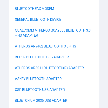
BLUETOOTH FAX MODEM
GENERAL BLUETOOTH DEVICE
QUALCOMM ATHEROS QCA9565 BLUETOOTH 3.0
+ HS ADAPTER
ATHEROS AR9462 BLUETOOTH 3.0 + HS
BELKIN BLUETOOTH USB ADAPTER
ATHEROS AR3011 BLUETOOTH(R) ADAPTER
ASKEY BLUETOOTH ADAPTER
CSR BLUETOOTH USB ADAPTER
BLUETONIUM 2035 USB ADAPTER