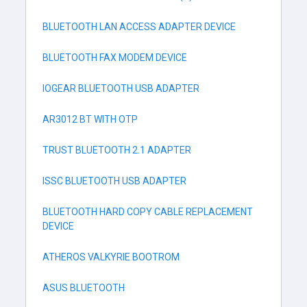
BLUETOOTH LAN ACCESS ADAPTER DEVICE
BLUETOOTH FAX MODEM DEVICE
IOGEAR BLUETOOTH USB ADAPTER
AR3012 BT WITH OTP
TRUST BLUETOOTH 2.1 ADAPTER
ISSC BLUETOOTH USB ADAPTER
BLUETOOTH HARD COPY CABLE REPLACEMENT
DEVICE
ATHEROS VALKYRIE BOOTROM
ASUS BLUETOOTH