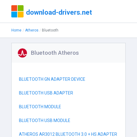
download-drivers.net
Home
Atheros
Bluetooth
Bluetooth Atheros
BLUETOOTH GN ADAPTER DEVICE
BLUETOOTH USB ADAPTER
BLUETOOTH MODULE
BLUETOOTH USB MODULE
ATHEROS AR3012 BLUETOOTH 3.0 + HS ADAPTER