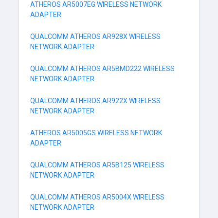
ATHEROS AR5007EG WIRELESS NETWORK
ADAPTER
QUALCOMM ATHEROS AR928X WIRELESS
NETWORK ADAPTER
QUALCOMM ATHEROS AR5BMD222 WIRELESS
NETWORK ADAPTER
QUALCOMM ATHEROS AR922X WIRELESS
NETWORK ADAPTER
ATHEROS AR5005GS WIRELESS NETWORK
ADAPTER
QUALCOMM ATHEROS AR5B125 WIRELESS
NETWORK ADAPTER
QUALCOMM ATHEROS AR5004X WIRELESS
NETWORK ADAPTER