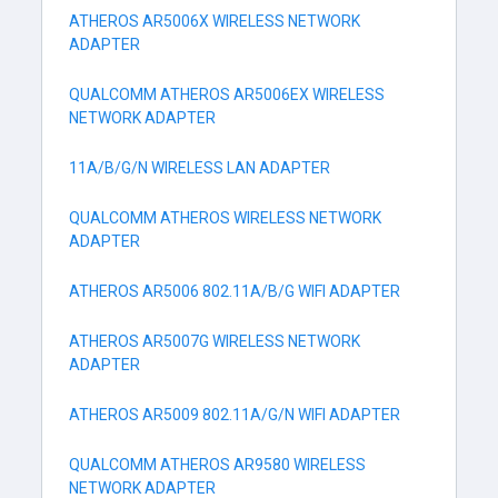
ATHEROS AR5006X WIRELESS NETWORK
ADAPTER
QUALCOMM ATHEROS AR5006EX WIRELESS
NETWORK ADAPTER
11A/B/G/N WIRELESS LAN ADAPTER
QUALCOMM ATHEROS WIRELESS NETWORK
ADAPTER
ATHEROS AR5006 802.11A/B/G WIFI ADAPTER
ATHEROS AR5007G WIRELESS NETWORK
ADAPTER
ATHEROS AR5009 802.11A/G/N WIFI ADAPTER
QUALCOMM ATHEROS AR9580 WIRELESS
NETWORK ADAPTER