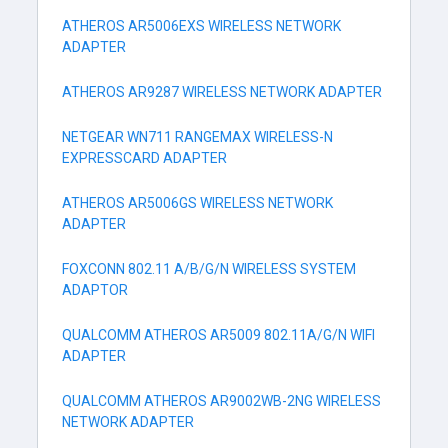
ATHEROS AR5006EXS WIRELESS NETWORK
ADAPTER
ATHEROS AR9287 WIRELESS NETWORK ADAPTER
NETGEAR WN711 RANGEMAX WIRELESS-N
EXPRESSCARD ADAPTER
ATHEROS AR5006GS WIRELESS NETWORK
ADAPTER
FOXCONN 802.11 A/B/G/N WIRELESS SYSTEM
ADAPTOR
QUALCOMM ATHEROS AR5009 802.11A/G/N WIFI
ADAPTER
QUALCOMM ATHEROS AR9002WB-2NG WIRELESS
NETWORK ADAPTER