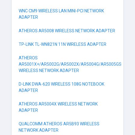
WNC CM9 WIRELESS LAN MINI-PCI NETWORK
ADAPTER
ATHEROS AR5008 WIRELESS NETWORK ADAPTER
TP-LINK TL-WN821N 11N WIRELESS ADAPTER
ATHEROS
AR5001X+/AR5002G/AR5002X/AR5004G/AR5005GS
WIRELESS NETWORK ADAPTER
D-LINK DWA-620 WIRELESS 108G NOTEBOOK
ADAPTER
ATHEROS AR5004X WIRELESS NETWORK
ADAPTER
QUALCOMM ATHEROS AR5B93 WIRELESS
NETWORK ADAPTER