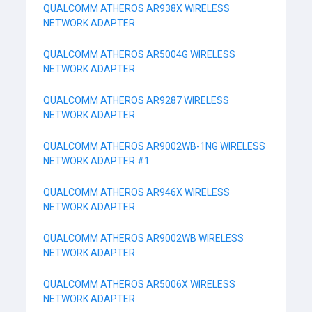
QUALCOMM ATHEROS AR938X WIRELESS
NETWORK ADAPTER
QUALCOMM ATHEROS AR5004G WIRELESS
NETWORK ADAPTER
QUALCOMM ATHEROS AR9287 WIRELESS
NETWORK ADAPTER
QUALCOMM ATHEROS AR9002WB-1NG WIRELESS
NETWORK ADAPTER #1
QUALCOMM ATHEROS AR946X WIRELESS
NETWORK ADAPTER
QUALCOMM ATHEROS AR9002WB WIRELESS
NETWORK ADAPTER
QUALCOMM ATHEROS AR5006X WIRELESS
NETWORK ADAPTER