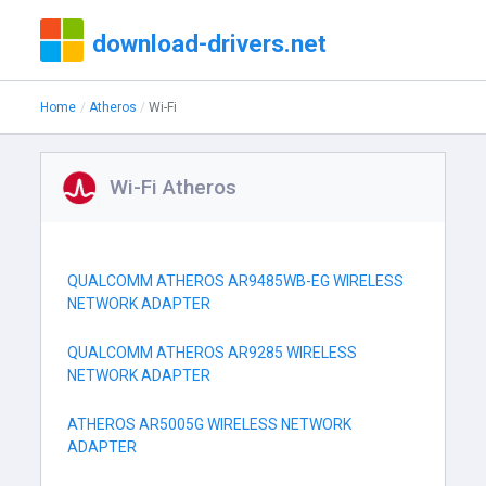
download-drivers.net
Home
Atheros
Wi-Fi
Wi-Fi Atheros
QUALCOMM ATHEROS AR9485WB-EG WIRELESS
NETWORK ADAPTER
QUALCOMM ATHEROS AR9285 WIRELESS
NETWORK ADAPTER
ATHEROS AR5005G WIRELESS NETWORK
ADAPTER