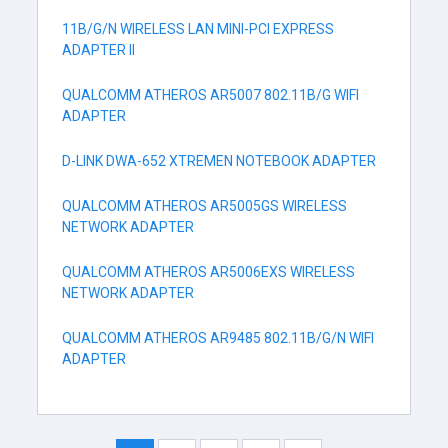
11B/G/N WIRELESS LAN MINI-PCI EXPRESS
ADAPTER II
QUALCOMM ATHEROS AR5007 802.11B/G WIFI
ADAPTER
D-LINK DWA-652 XTREMEN NOTEBOOK ADAPTER
QUALCOMM ATHEROS AR5005GS WIRELESS
NETWORK ADAPTER
QUALCOMM ATHEROS AR5006EXS WIRELESS
NETWORK ADAPTER
QUALCOMM ATHEROS AR9485 802.11B/G/N WIFI
ADAPTER