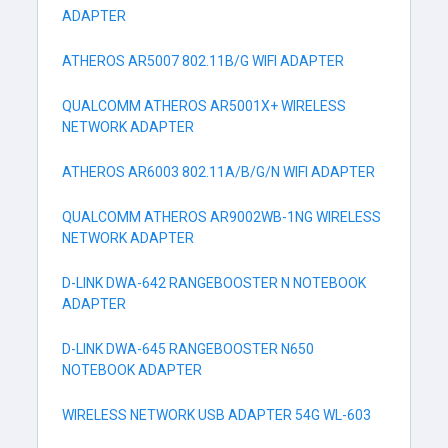
ADAPTER
ATHEROS AR5007 802.11B/G WIFI ADAPTER
QUALCOMM ATHEROS AR5001X+ WIRELESS
NETWORK ADAPTER
ATHEROS AR6003 802.11A/B/G/N WIFI ADAPTER
QUALCOMM ATHEROS AR9002WB-1NG WIRELESS
NETWORK ADAPTER
D-LINK DWA-642 RANGEBOOSTER N NOTEBOOK
ADAPTER
D-LINK DWA-645 RANGEBOOSTER N650
NOTEBOOK ADAPTER
WIRELESS NETWORK USB ADAPTER 54G WL-603