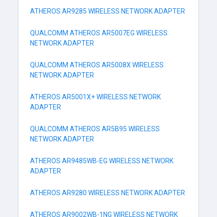
ATHEROS AR9285 WIRELESS NETWORK ADAPTER
QUALCOMM ATHEROS AR5007EG WIRELESS
NETWORK ADAPTER
QUALCOMM ATHEROS AR5008X WIRELESS
NETWORK ADAPTER
ATHEROS AR5001X+ WIRELESS NETWORK
ADAPTER
QUALCOMM ATHEROS AR5B95 WIRELESS
NETWORK ADAPTER
ATHEROS AR9485WB-EG WIRELESS NETWORK
ADAPTER
ATHEROS AR9280 WIRELESS NETWORK ADAPTER
ATHEROS AR9002WB-1NG WIRELESS NETWORK