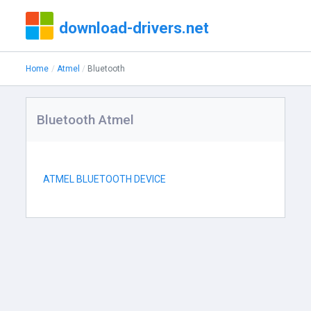
download-drivers.net
Home
Atmel
Bluetooth
Bluetooth Atmel
ATMEL BLUETOOTH DEVICE