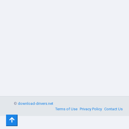
©
download-drivers.net
Terms of Use
Privacy Policy
Contact Us