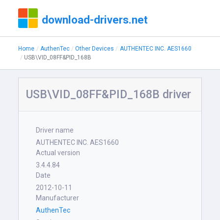
download-drivers.net
Home
AuthenTec
Other Devices
AUTHENTEC INC. AES1660
USB\VID_08FF&PID_168B
USB\VID_08FF&PID_168B driver
Driver name
AUTHENTEC INC. AES1660
Actual version
3.4.4.84
Date
2012-10-11
Manufacturer
AuthenTec