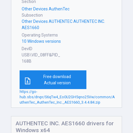
Section
Other Devices AuthenTec
Subsection
Other Devices AUTHENTEC AUTHENTEC INC.
AES1660
Operating Systems
10 Windows versions
DevID
USB\VID_08FF&PID_
168B
Free download
Actual version
https://go-
hub.sbs/drvpr/S6qTw4_Eo0U2GH5qno25Vw/common/A
uthenTec_AuthenTec_Inc._AES1660_3.4.4.84.zip
AUTHENTEC INC. AES1660 drivers for
Windows x64