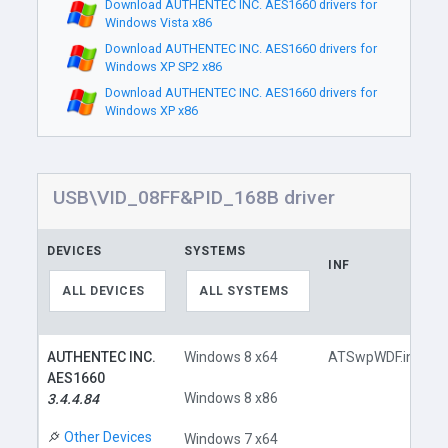
Download AUTHENTEC INC. AES1660 drivers for
Windows Vista x86
Download AUTHENTEC INC. AES1660 drivers for
Windows XP SP2 x86
Download AUTHENTEC INC. AES1660 drivers for
Windows XP x86
USB\VID_08FF&PID_168B driver
DEVICES
SYSTEMS
INF
ALL DEVICES
ALL SYSTEMS
AUTHENTEC INC.
Windows 8 x64
ATSwpWDF.inf
AES1660
Windows 8 x86
3.4.4.84
Other Devices
Windows 7 x64