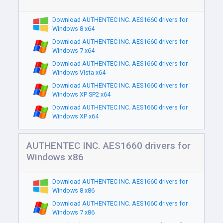
Download AUTHENTEC INC. AES1660 drivers for
Windows 8 x64
Download AUTHENTEC INC. AES1660 drivers for
Windows 7 x64
Download AUTHENTEC INC. AES1660 drivers for
Windows Vista x64
Download AUTHENTEC INC. AES1660 drivers for
Windows XP SP2 x64
Download AUTHENTEC INC. AES1660 drivers for
Windows XP x64
AUTHENTEC INC. AES1660 drivers for
Windows x86
Download AUTHENTEC INC. AES1660 drivers for
Windows 8 x86
Download AUTHENTEC INC. AES1660 drivers for
Windows 7 x86