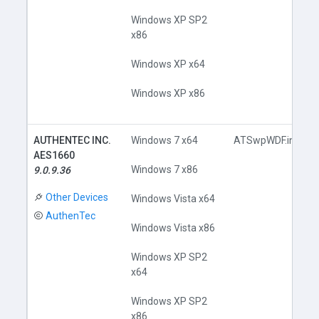
Windows XP SP2
x86
Windows XP x64
Windows XP x86
AUTHENTEC INC.
Windows 7 x64
ATSwpWDF.inf
AES1660
Windows 7 x86
9.0.9.36
Other Devices
Windows Vista x64
AuthenTec
Windows Vista x86
Windows XP SP2
x64
Windows XP SP2
x86