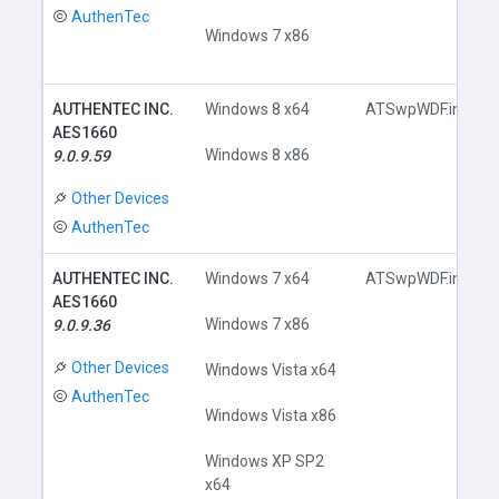
AuthenTec
Windows 7 x86
AUTHENTEC INC.
Windows 8 x64
ATSwpWDF.inf
AES1660
Windows 8 x86
9.0.9.59
Other Devices
AuthenTec
AUTHENTEC INC.
Windows 7 x64
ATSwpWDF.inf
AES1660
Windows 7 x86
9.0.9.36
Other Devices
Windows Vista x64
AuthenTec
Windows Vista x86
Windows XP SP2
x64