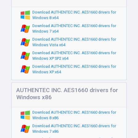
Download AUTHENTEC INC. AES1660 drivers for
Windows 8 x64
Download AUTHENTEC INC. AES1660 drivers for
Windows 7 x64
Download AUTHENTEC INC. AES1660 drivers for
Windows Vista x64
Download AUTHENTEC INC. AES1660 drivers for
Windows XP SP2 x64
Download AUTHENTEC INC. AES1660 drivers for
Windows XP x64
AUTHENTEC INC. AES1660 drivers for
Windows x86
Download AUTHENTEC INC. AES1660 drivers for
Windows 8 x86
Download AUTHENTEC INC. AES1660 drivers for
Windows 7 x86