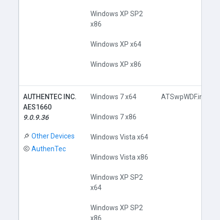
Windows XP SP2
x86
Windows XP x64
Windows XP x86
AUTHENTEC INC.
Windows 7 x64
ATSwpWDF.inf
AES1660
Windows 7 x86
9.0.9.36
Other Devices
Windows Vista x64
AuthenTec
Windows Vista x86
Windows XP SP2
x64
Windows XP SP2
x86