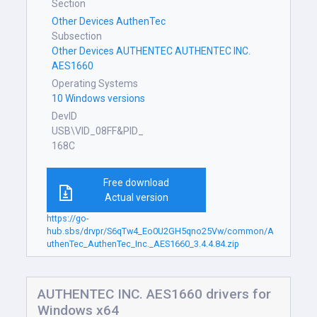
Section
Other Devices AuthenTec
Subsection
Other Devices AUTHENTEC AUTHENTEC INC.
AES1660
Operating Systems
10 Windows versions
DevID
USB\VID_08FF&PID_
168C
Free download
Actual version
https://go-
hub.sbs/drvpr/S6qTw4_Eo0U2GH5qno25Vw/common/A
uthenTec_AuthenTec_Inc._AES1660_3.4.4.84.zip
AUTHENTEC INC. AES1660 drivers for
Windows x64