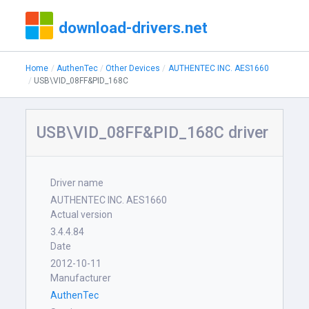
download-drivers.net
Home
AuthenTec
Other Devices
AUTHENTEC INC. AES1660
USB\VID_08FF&PID_168C
USB\VID_08FF&PID_168C driver
Driver name
AUTHENTEC INC. AES1660
Actual version
3.4.4.84
Date
2012-10-11
Manufacturer
AuthenTec