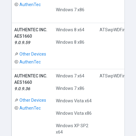
AuthenTec
Windows 7 x86
AUTHENTEC INC.
Windows 8 x64
ATSwpWDF.inf
AES1660
Windows 8 x86
9.0.9.59
Other Devices
AuthenTec
AUTHENTEC INC.
Windows 7 x64
ATSwpWDF.inf
AES1660
Windows 7 x86
9.0.9.36
Other Devices
Windows Vista x64
AuthenTec
Windows Vista x86
Windows XP SP2
x64