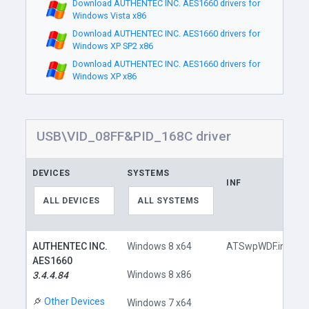
Download AUTHENTEC INC. AES1660 drivers for
Windows Vista x86
Download AUTHENTEC INC. AES1660 drivers for
Windows XP SP2 x86
Download AUTHENTEC INC. AES1660 drivers for
Windows XP x86
USB\VID_08FF&PID_168C driver
DEVICES
SYSTEMS
INF
ALL DEVICES
ALL SYSTEMS
AUTHENTEC INC.
Windows 8 x64
ATSwpWDF.inf
AES1660
Windows 8 x86
3.4.4.84
Other Devices
Windows 7 x64