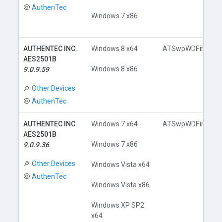
AuthenTec
Windows 7 x86
AUTHENTEC INC.
Windows 8 x64
ATSwpWDF.inf
AES2501B
Windows 8 x86
9.0.9.59
Other Devices
AuthenTec
AUTHENTEC INC.
Windows 7 x64
ATSwpWDF.inf
AES2501B
Windows 7 x86
9.0.9.36
Other Devices
Windows Vista x64
AuthenTec
Windows Vista x86
Windows XP SP2
x64