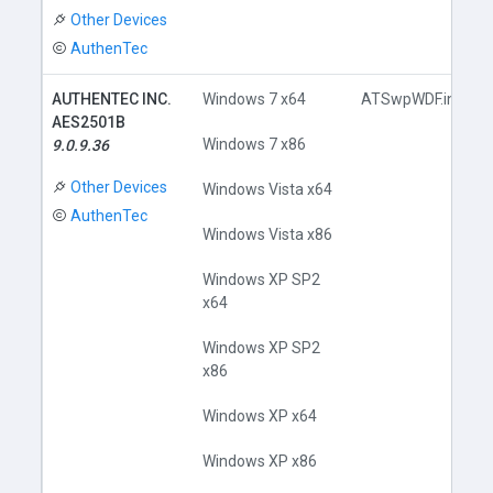
Other Devices
AuthenTec
AUTHENTEC INC.
Windows 7 x64
ATSwpWDF.inf
AES2501B
Windows 7 x86
9.0.9.36
Other Devices
Windows Vista x64
AuthenTec
Windows Vista x86
Windows XP SP2
x64
Windows XP SP2
x86
Windows XP x64
Windows XP x86