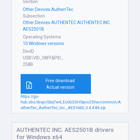
Section
Other Devices AuthenTec
Subsection
Other Devices AUTHENTEC AUTHENTEC INC.
AES2501B
Operating Systems
10 Windows versions
DevID
USB\VID_08FF&PID_
258B
Free download
Actual version
https://go-
hub.sbs/drvpr/S6qTw4_Eo0U2GH5qno25Vw/common/A
uthenTec_AuthenTec_Inc._AES1660_3.4.4.84.zip
AUTHENTEC INC. AES2501B drivers
for Windows x64