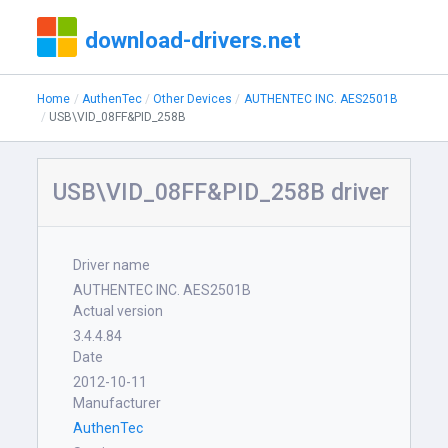
download-drivers.net
Home
AuthenTec
Other Devices
AUTHENTEC INC. AES2501B
USB\VID_08FF&PID_258B
USB\VID_08FF&PID_258B driver
Driver name
AUTHENTEC INC. AES2501B
Actual version
3.4.4.84
Date
2012-10-11
Manufacturer
AuthenTec