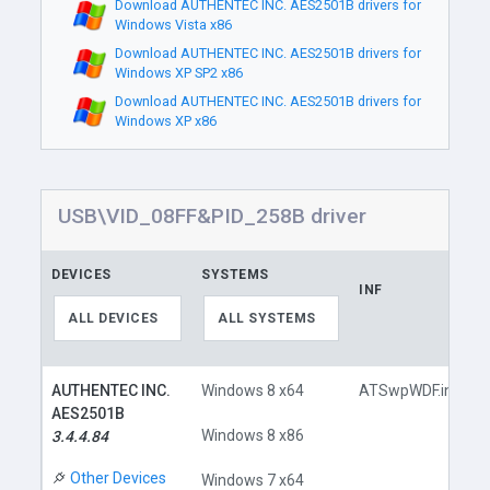
Download AUTHENTEC INC. AES2501B drivers for
Windows Vista x86
Download AUTHENTEC INC. AES2501B drivers for
Windows XP SP2 x86
Download AUTHENTEC INC. AES2501B drivers for
Windows XP x86
USB\VID_08FF&PID_258B driver
DEVICES
SYSTEMS
INF
ALL DEVICES
ALL SYSTEMS
AUTHENTEC INC.
Windows 8 x64
ATSwpWDF.inf
AES2501B
Windows 8 x86
3.4.4.84
Other Devices
Windows 7 x64