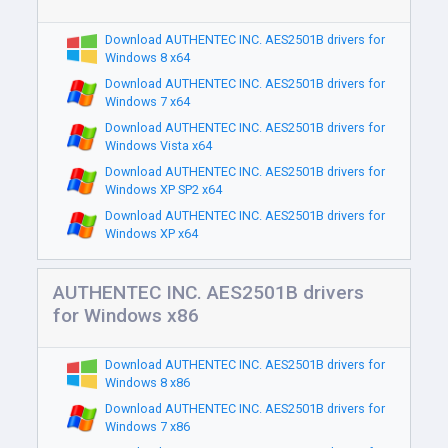
Download AUTHENTEC INC. AES2501B drivers for
Windows 8 x64
Download AUTHENTEC INC. AES2501B drivers for
Windows 7 x64
Download AUTHENTEC INC. AES2501B drivers for
Windows Vista x64
Download AUTHENTEC INC. AES2501B drivers for
Windows XP SP2 x64
Download AUTHENTEC INC. AES2501B drivers for
Windows XP x64
AUTHENTEC INC. AES2501B drivers
for Windows x86
Download AUTHENTEC INC. AES2501B drivers for
Windows 8 x86
Download AUTHENTEC INC. AES2501B drivers for
Windows 7 x86