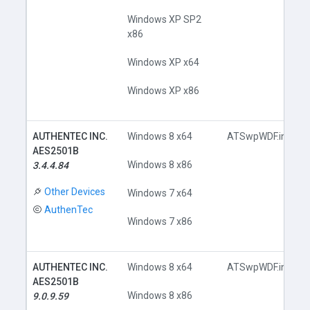
Windows XP SP2
x86
Windows XP x64
Windows XP x86
AUTHENTEC INC.
Windows 8 x64
ATSwpWDF.inf
AES2501B
Windows 8 x86
3.4.4.84
Other Devices
Windows 7 x64
AuthenTec
Windows 7 x86
AUTHENTEC INC.
Windows 8 x64
ATSwpWDF.inf
AES2501B
Windows 8 x86
9.0.9.59