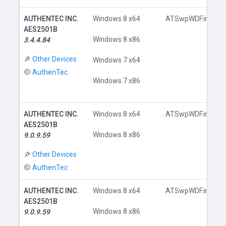
AUTHENTEC INC.
Windows 8 x64
ATSwpWDF.inf
AES2501B
Windows 8 x86
3.4.4.84
Other Devices
Windows 7 x64
AuthenTec
Windows 7 x86
AUTHENTEC INC.
Windows 8 x64
ATSwpWDF.inf
AES2501B
Windows 8 x86
9.0.9.59
Other Devices
AuthenTec
AUTHENTEC INC.
Windows 8 x64
ATSwpWDF.inf
AES2501B
Windows 8 x86
9.0.9.59