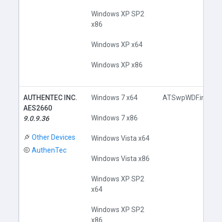
Windows XP SP2
x86
Windows XP x64
Windows XP x86
AUTHENTEC INC.
Windows 7 x64
ATSwpWDF.inf
AES2660
Windows 7 x86
9.0.9.36
Other Devices
Windows Vista x64
AuthenTec
Windows Vista x86
Windows XP SP2
x64
Windows XP SP2
x86