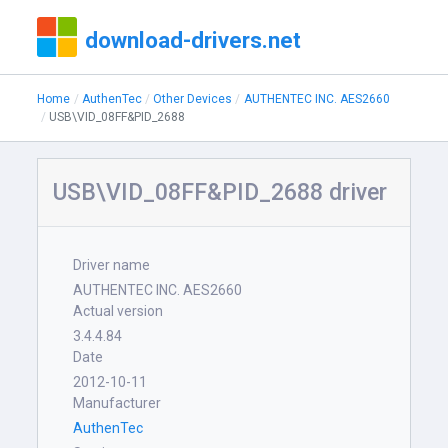
download-drivers.net
Home
AuthenTec
Other Devices
AUTHENTEC INC. AES2660
USB\VID_08FF&PID_2688
USB\VID_08FF&PID_2688 driver
Driver name
AUTHENTEC INC. AES2660
Actual version
3.4.4.84
Date
2012-10-11
Manufacturer
AuthenTec