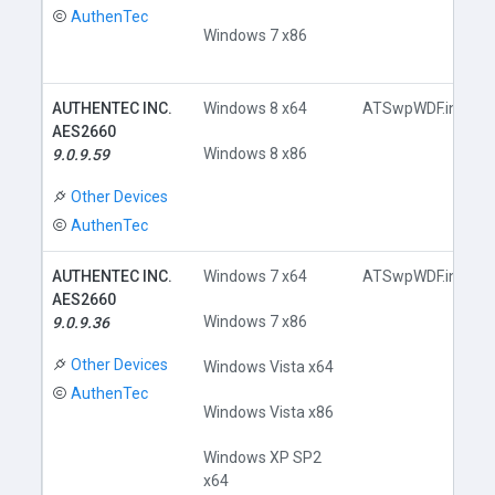
AuthenTec
Windows 7 x86
AUTHENTEC INC.
Windows 8 x64
ATSwpWDF.inf
AES2660
Windows 8 x86
9.0.9.59
Other Devices
AuthenTec
AUTHENTEC INC.
Windows 7 x64
ATSwpWDF.inf
AES2660
Windows 7 x86
9.0.9.36
Other Devices
Windows Vista x64
AuthenTec
Windows Vista x86
Windows XP SP2
x64