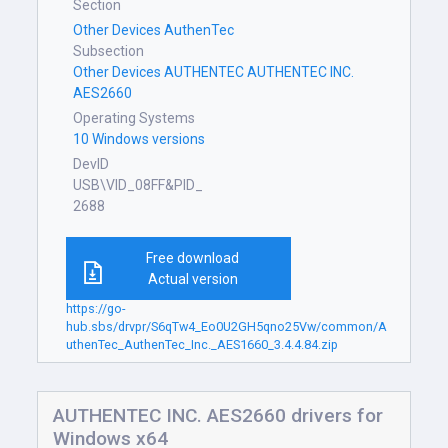
Section
Other Devices AuthenTec
Subsection
Other Devices AUTHENTEC AUTHENTEC INC.
AES2660
Operating Systems
10 Windows versions
DevID
USB\VID_08FF&PID_
2688
Free download
Actual version
https://go-
hub.sbs/drvpr/S6qTw4_Eo0U2GH5qno25Vw/common/A
uthenTec_AuthenTec_Inc._AES1660_3.4.4.84.zip
AUTHENTEC INC. AES2660 drivers for
Windows x64