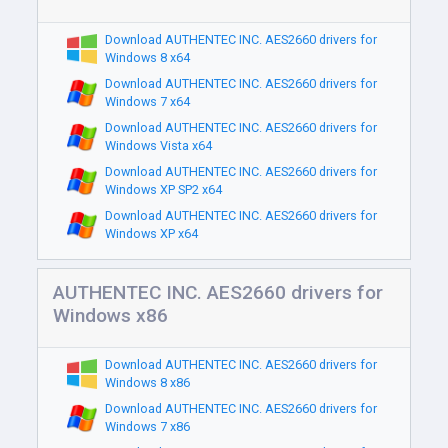
Download AUTHENTEC INC. AES2660 drivers for
Windows 8 x64
Download AUTHENTEC INC. AES2660 drivers for
Windows 7 x64
Download AUTHENTEC INC. AES2660 drivers for
Windows Vista x64
Download AUTHENTEC INC. AES2660 drivers for
Windows XP SP2 x64
Download AUTHENTEC INC. AES2660 drivers for
Windows XP x64
AUTHENTEC INC. AES2660 drivers for
Windows x86
Download AUTHENTEC INC. AES2660 drivers for
Windows 8 x86
Download AUTHENTEC INC. AES2660 drivers for
Windows 7 x86