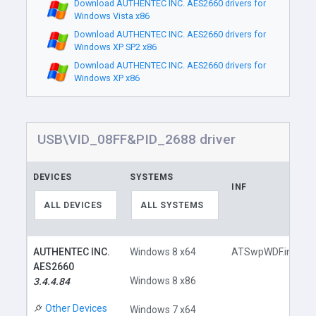
Download AUTHENTEC INC. AES2660 drivers for
Windows Vista x86
Download AUTHENTEC INC. AES2660 drivers for
Windows XP SP2 x86
Download AUTHENTEC INC. AES2660 drivers for
Windows XP x86
USB\VID_08FF&PID_2688 driver
DEVICES
SYSTEMS
INF
ALL DEVICES
ALL SYSTEMS
AUTHENTEC INC.
Windows 8 x64
ATSwpWDF.inf
AES2660
Windows 8 x86
3.4.4.84
Other Devices
Windows 7 x64