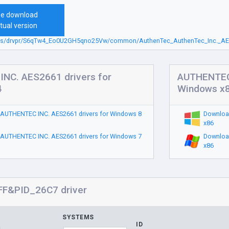
ee download
tual version
sbs/drvpr/S6qTw4_Eo0U2GH5qno25Vw/common/AuthenTec_AuthenTec_Inc._AES
NC. AES2661 drivers for
AUTHENTEC 
4
Windows x
AUTHENTEC INC. AES2661 drivers for Windows 8
Downloa
x86
AUTHENTEC INC. AES2661 drivers for Windows 7
Downloa
x86
F&PID_26C7 driver
SYSTEMS
ID