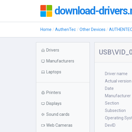
download-drivers.
Home
AuthenTec
Other Devices
AUTHENTEC 
Drivers
USB\VID_0
Manufacturers
Laptops
Driver name
Actual version
Date
Printers
Manufacturer
Section
Displays
Subsection
Sound cards
Operating Sy
Web Cameras
DevID