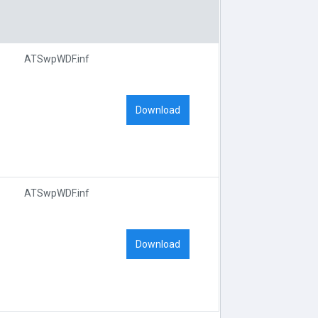
ATSwpWDF.inf
Download
ATSwpWDF.inf
Download