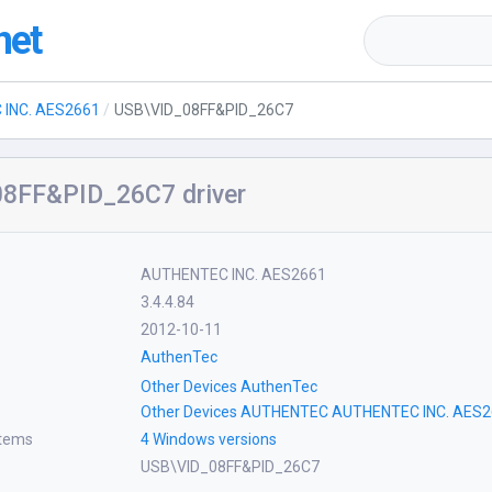
net
INC. AES2661
USB\VID_08FF&PID_26C7
8FF&PID_26C7 driver
AUTHENTEC INC. AES2661
3.4.4.84
2012-10-11
AuthenTec
Other Devices AuthenTec
Other Devices AUTHENTEC AUTHENTEC INC. AES
stems
4 Windows versions
USB\VID_08FF&PID_26C7