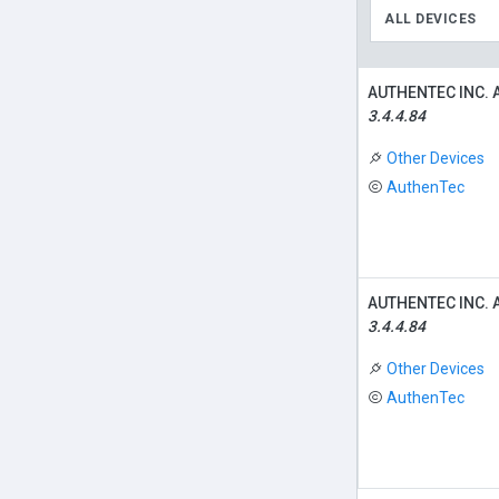
ALL DEVICES
AUTHENTEC INC. 
3.4.4.84
Other Devices
AuthenTec
AUTHENTEC INC. 
3.4.4.84
Other Devices
AuthenTec