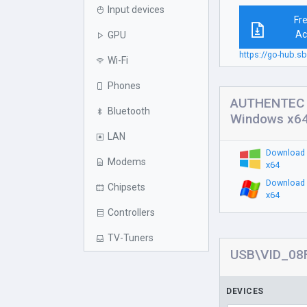
Input devices
Fr
Ac
GPU
https://go-hub.
Wi-Fi
Phones
AUTHENTEC I
Bluetooth
Windows x6
LAN
Download 
Modems
x64
Download 
Chipsets
x64
Controllers
TV-Tuners
USB\VID_08F
DEVICES