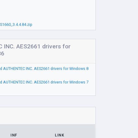
1660_3.4.4.84.zip
INC. AES2661 drivers for
86
d AUTHENTEC INC. AES2661 drivers for Windows 8
d AUTHENTEC INC. AES2661 drivers for Windows 7
INF
LINK