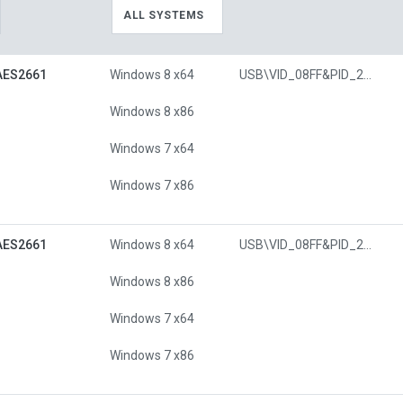
ALL SYSTEMS
AES2661
Windows 8 x64
USB\VID_08FF&PID_26C7
Windows 8 x86
Windows 7 x64
Windows 7 x86
AES2661
Windows 8 x64
USB\VID_08FF&PID_26C7
Windows 8 x86
Windows 7 x64
Windows 7 x86