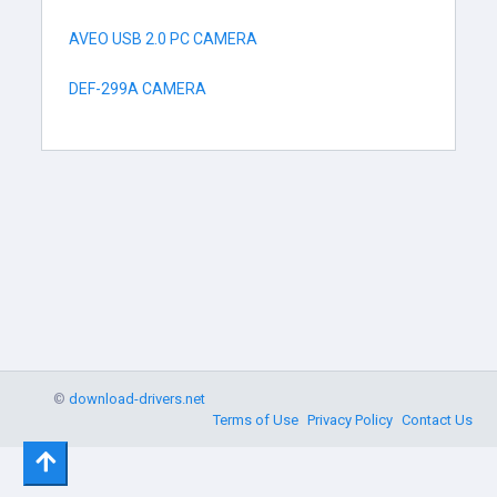
AVEO USB 2.0 PC CAMERA
DEF-299A CAMERA
©
download-drivers.net
Terms of Use
Privacy Policy
Contact Us