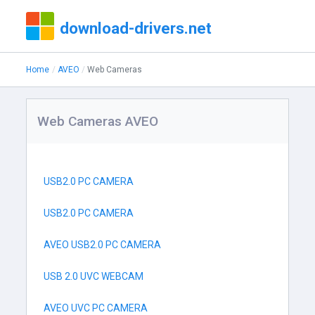
download-drivers.net
Home
AVEO
Web Cameras
Web Cameras AVEO
USB2.0 PC CAMERA
USB2.0 PC CAMERA
AVEO USB2.0 PC CAMERA
USB 2.0 UVC WEBCAM
AVEO UVC PC CAMERA