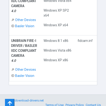
Windows Vista x64
IIDC COMPLIANT
CAMERA
Do
Windows XP SP2
4.0
x64
Other Devices
Windows XP x64
Basler Vision
UNIBRAIN FIRE-I
Windows 8.1 x86
fidcam.inf
DRIVER / BASLER
Windows Vista x86
IIDC COMPLIANT
CAMERA
Do
Windows XP x86
4.0
Other Devices
Basler Vision
©
download-drivers.net
Terms of Use
Privacy Policy
Contact Us