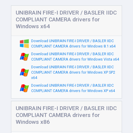
UNIBRAIN FIRE-I DRIVER / BASLER IIDC
COMPLIANT CAMERA drivers for
Windows x64
Download UNIBRAIN FIRE-I DRIVER / BASLER IIDC
COMPLIANT CAMERA drivers for Windows 8.1 x64
Download UNIBRAIN FIRE-I DRIVER / BASLER IIDC
COMPLIANT CAMERA drivers for Windows Vista x64
Download UNIBRAIN FIRE-I DRIVER / BASLER IIDC
COMPLIANT CAMERA drivers for Windows XP SP2
x64
Download UNIBRAIN FIRE-I DRIVER / BASLER IIDC
COMPLIANT CAMERA drivers for Windows XP x64
UNIBRAIN FIRE-I DRIVER / BASLER IIDC
COMPLIANT CAMERA drivers for
Windows x86