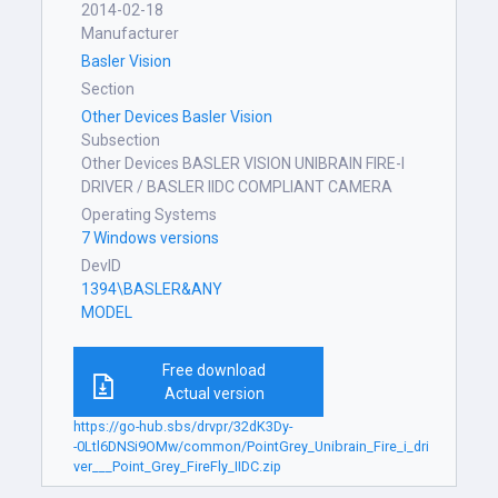
2014-02-18
Manufacturer
Basler Vision
Section
Other Devices Basler Vision
Subsection
Other Devices BASLER VISION UNIBRAIN FIRE-I
DRIVER / BASLER IIDC COMPLIANT CAMERA
Operating Systems
7 Windows versions
DevID
1394\BASLER&ANY
MODEL
Free download
Actual version
https://go-hub.sbs/drvpr/32dK3Dy-
-0Ltl6DNSi9OMw/common/PointGrey_Unibrain_Fire_i_dri
ver___Point_Grey_FireFly_IIDC.zip