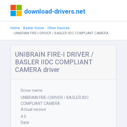
download-drivers.net
Home
Basler Vision
Other Devices
UNIBRAIN FIRE-I DRIVER / BASLER IIDC COMPLIANT CAMERA
UNIBRAIN FIRE-I DRIVER /
BASLER IIDC COMPLIANT
CAMERA driver
Driver name
UNIBRAIN FIRE-I DRIVER / BASLER IIDC
COMPLIANT CAMERA
Actual version
4.0
Date