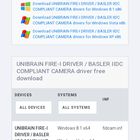
Download UNIBRAIN FIRE-I DRIVER / BASLER IIDC
COMPLIANT CAMERA drivers for Windows 8.1 x86
Download UNIBRAIN FIRE-I DRIVER / BASLER IIDC
COMPLIANT CAMERA drivers for Windows Vista x86
Download UNIBRAIN FIRE-I DRIVER / BASLER IIDC
COMPLIANT CAMERA drivers for Windows XP x86
UNIBRAIN FIRE-I DRIVER / BASLER IIDC
COMPLIANT CAMERA driver free
download
DEVICES
SYSTEMS
INF
LINK
ALL DEVICES
ALL SYSTEMS
UNIBRAIN FIRE-I
Windows 8.1 x64
fidcam.inf
DRIVER / BASLER