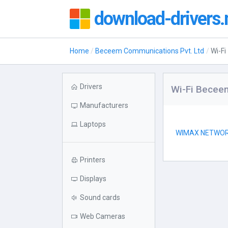
download-drivers.
Home
Beceem Communications Pvt. Ltd
Wi-Fi
Drivers
Wi-Fi Becee
Manufacturers
Laptops
WIMAX NETWO
Printers
Displays
Sound cards
Web Cameras