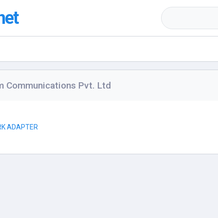
net
m Communications Pvt. Ltd
RK ADAPTER