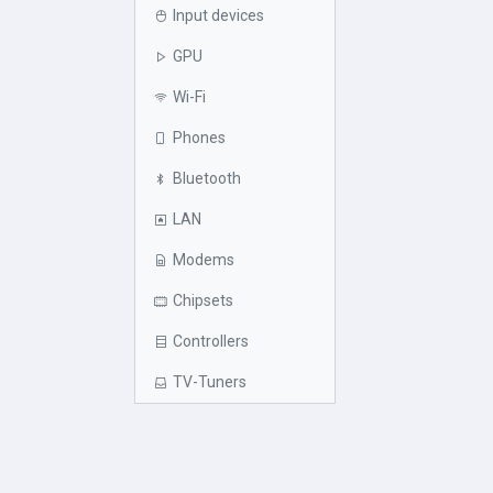
Input devices
GPU
Wi-Fi
Phones
Bluetooth
LAN
Modems
Chipsets
Controllers
TV-Tuners