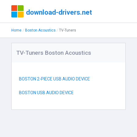
download-drivers.net
Home
Boston Acoustics
TV-Tuners
TV-Tuners Boston Acoustics
BOSTON 2-PIECE USB AUDIO DEVICE
BOSTON USB AUDIO DEVICE