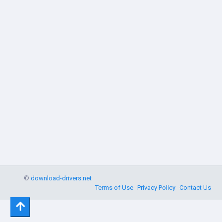
©
download-drivers.net
Terms of Use
Privacy Policy
Contact Us