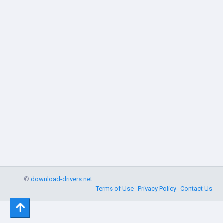
©
download-drivers.net
Terms of Use
Privacy Policy
Contact Us