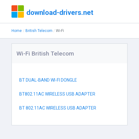
download-drivers.net
Home
British Telecom
Wi-Fi
Wi-Fi British Telecom
BT DUAL-BAND WI-FI DONGLE
BT802.11AC WIRELESS USB ADAPTER
BT 802.11AC WIRELESS USB ADAPTER