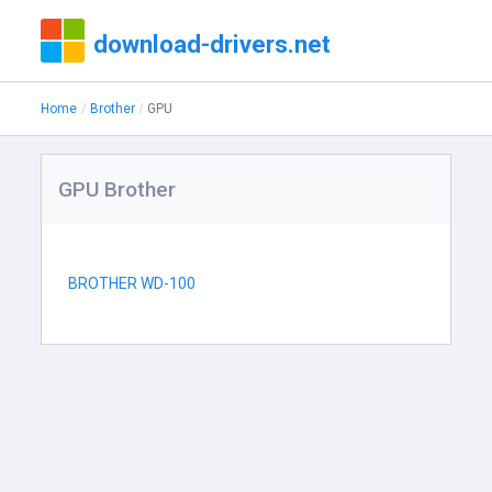
download-drivers.net
Home
Brother
GPU
GPU Brother
BROTHER WD-100