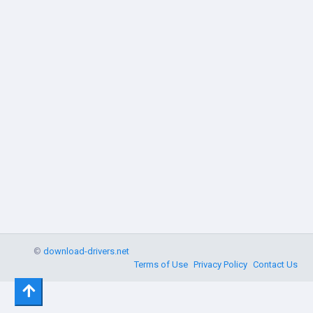
©
download-drivers.net
Terms of Use
Privacy Policy
Contact Us