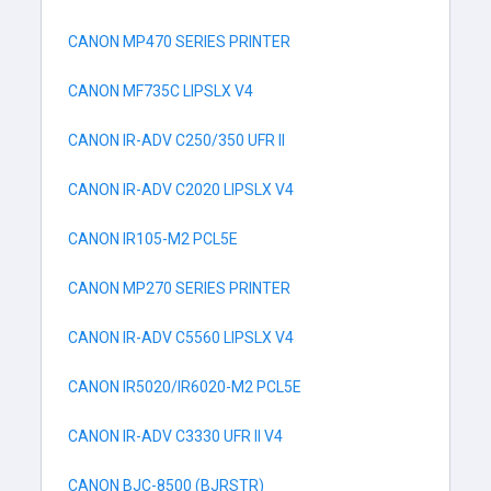
CANON MP470 SERIES PRINTER
CANON MF735C LIPSLX V4
CANON IR-ADV C250/350 UFR II
CANON IR-ADV C2020 LIPSLX V4
CANON IR105-M2 PCL5E
CANON MP270 SERIES PRINTER
CANON IR-ADV C5560 LIPSLX V4
CANON IR5020/IR6020-M2 PCL5E
CANON IR-ADV C3330 UFR II V4
CANON BJC-8500 (BJRSTR)