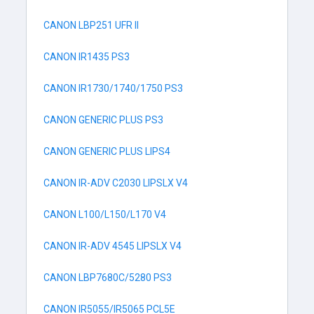
CANON LBP251 UFR II
CANON IR1435 PS3
CANON IR1730/1740/1750 PS3
CANON GENERIC PLUS PS3
CANON GENERIC PLUS LIPS4
CANON IR-ADV C2030 LIPSLX V4
CANON L100/L150/L170 V4
CANON IR-ADV 4545 LIPSLX V4
CANON LBP7680C/5280 PS3
CANON IR5055/IR5065 PCL5E