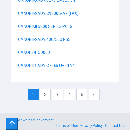
CANON IR-ADV 6275 LIPSLX V4
CANON IR-ADV C9200S-A2 (FAX)
CANON MF5800 SERIES PCL6
CANON IR-ADV 400/500 PS3
CANON PRO9000
CANON IR-ADV C7565 UFR II V4
1
2
3
4
5
»
©
download-drivers.net
Terms of Use
Privacy Policy
Contact Us