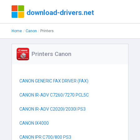
download-drivers.net
Home
Canon
Printers
Printers Canon
CANON GENERIC FAX DRIVER (FAX)
CANON IR-ADV C7260/7270 PCL5C
CANON IR-ADV C2020I/2030I PS3
CANON IX4000
CANON IPR C700/800 PS3