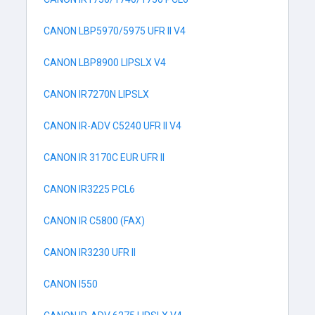
CANON LBP5970/5975 UFR II V4
CANON LBP8900 LIPSLX V4
CANON IR7270N LIPSLX
CANON IR-ADV C5240 UFR II V4
CANON IR 3170C EUR UFR II
CANON IR3225 PCL6
CANON IR C5800 (FAX)
CANON IR3230 UFR II
CANON I550