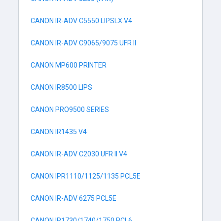
CANON IR-ADV C5550 LIPSLX V4
CANON IR-ADV C9065/9075 UFR II
CANON MP600 PRINTER
CANON IR8500 LIPS
CANON PRO9500 SERIES
CANON IR1435 V4
CANON IR-ADV C2030 UFR II V4
CANON IPR1110/1125/1135 PCL5E
CANON IR-ADV 6275 PCL5E
CANON IR1730/1740/1750 PCL6