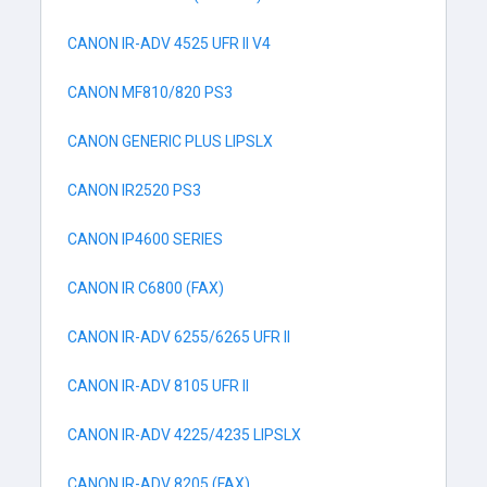
CANON IR-ADV 4525 UFR II V4
CANON MF810/820 PS3
CANON GENERIC PLUS LIPSLX
CANON IR2520 PS3
CANON IP4600 SERIES
CANON IR C6800 (FAX)
CANON IR-ADV 6255/6265 UFR II
CANON IR-ADV 8105 UFR II
CANON IR-ADV 4225/4235 LIPSLX
CANON IR-ADV 8205 (FAX)