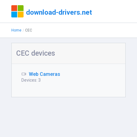
download-drivers.net
Home
CEC
CEC devices
Web Cameras
Devices: 3