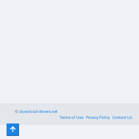
©
download-drivers.net
Terms of Use
Privacy Policy
Contact Us