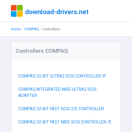
download-drivers.net
Home
COMPAQ
Controllers
Controllers COMPAQ
COMPAQ 32-BIT ULTRA2 SCSI CONTROLLER /P
COMPAQ INTEGRATED WIDE ULTRA2 SCSI
ADAPTER
COMPAQ 32-BIT FAST SCSI-2/E CONTROLLER
COMPAQ 32-BIT FAST WIDE SCSI CONTROLLER /E