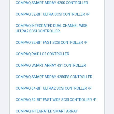
COMPAQ SMART ARRAY 4200 CONTROLLER
COMPAQ 32-BIT ULTRA SCSI CONTROLLER /P
COMPAQ INTEGRATED DUAL CHANNEL WIDE
ULTRA2 SCSI CONTROLLER
COMPAQ 32-BIT FAST SCSI CONTROLLER /P
COMPAQ RAID LC2 CONTROLLER
COMPAQ SMART ARRAY 431 CONTROLLER
COMPAQ SMART ARRAY 4250ES CONTROLLER
COMPAQ 64-BIT ULTRA2 SCSI CONTROLLER /P
COMPAQ 32-BIT FAST-WIDE SCSI CONTROLLER /P
COMPAQ INTEGRATED SMART ARRAY