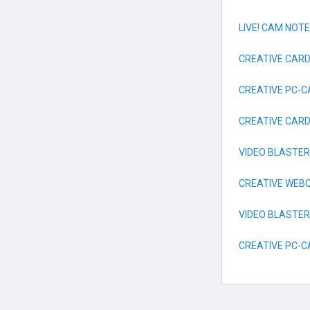
LIVE! CAM NOT
CREATIVE CAR
CREATIVE PC-C
CREATIVE CAR
VIDEO BLASTE
CREATIVE WEB
VIDEO BLASTER
CREATIVE PC-C