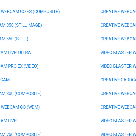
 WEBCAM GO ES (COMPOSITE)
CREATIVE WEBCAM
M 350 (STILL IMAGE)
CREATIVE WEBC
M 550 (STILL)
CREATIVE WEBCA
AM LIVE! ULTRA
VIDEO BLASTER 
AM PRO EX (VIDEO)
VIDEO BLASTER 
DCAM
CREATIVE CARDCA
AM 300 (COMPOSITE)
CREATIVE WEBCA
R WEBCAM GO (WDM)
CREATIVE WEBCA
AM LIVE!
VIDEO BLASTER 
AM 750 (COMPOSITE)
VIDEO BLASTER 