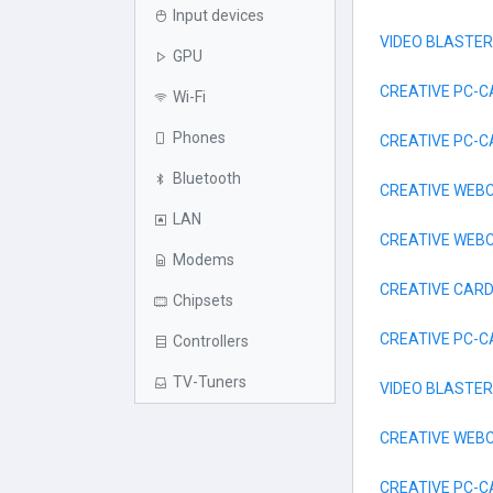
Input devices
VIDEO BLASTER
GPU
CREATIVE PC-CA
Wi-Fi
Phones
CREATIVE PC-CA
Bluetooth
CREATIVE WEBC
LAN
CREATIVE WEBC
Modems
CREATIVE CAR
Chipsets
CREATIVE PC-C
Controllers
TV-Tuners
VIDEO BLASTE
CREATIVE WEBC
CREATIVE PC-C