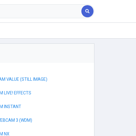
M VALUE (STILL IMAGE)
 LIVE! EFFECTS
M INSTANT
WEBCAM 3 (WDM)
M NX