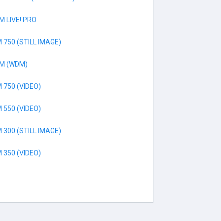
 LIVE! PRO
750 (STILL IMAGE)
M (WDM)
 750 (VIDEO)
 550 (VIDEO)
300 (STILL IMAGE)
 350 (VIDEO)