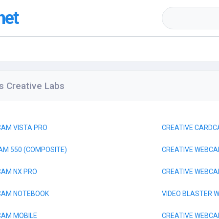
net
 Creative Labs
CAM VISTA PRO
CREATIVE CARDCA
AM 550 (COMPOSITE)
CREATIVE WEBCAM
CAM NX PRO
CREATIVE WEBCA
CAM NOTEBOOK
VIDEO BLASTER 
CAM MOBILE
CREATIVE WEBCA