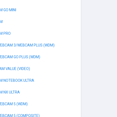
 GO MINI
AM
M PRO
WEBCAM 3/WEBCAM PLUS (WDM)
WEBCAM GO PLUS (WDM)
M VALUE (VIDEO)
M NOTEBOOK ULTRA
M NX ULTRA
WEBCAM 5 (WDM)
WEBCAM 5 (COMPOSITE)