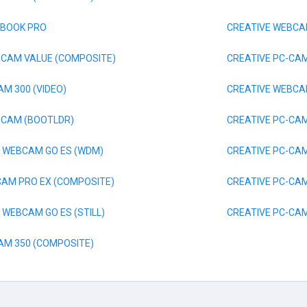
EBOOK PRO
CREATIVE WEBCAM
DCAM VALUE (COMPOSITE)
CREATIVE PC-CAM 
AM 300 (VIDEO)
CREATIVE WEBCA
DCAM (BOOTLDR)
CREATIVE PC-CAM
R WEBCAM GO ES (WDM)
CREATIVE PC-CAM
CAM PRO EX (COMPOSITE)
CREATIVE PC-CAM 
 WEBCAM GO ES (STILL)
CREATIVE PC-CAM
AM 350 (COMPOSITE)