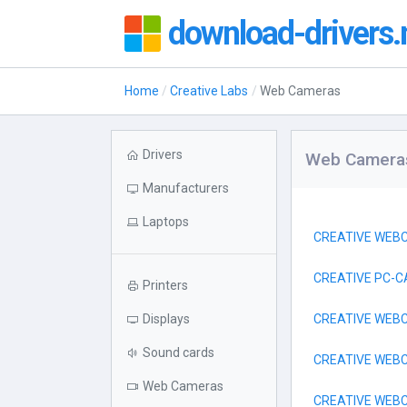
download-drivers.
Home
Creative Labs
Web Cameras
Drivers
Web Cameras
Manufacturers
Laptops
CREATIVE WEB
CREATIVE PC-C
Printers
Displays
CREATIVE WEB
Sound cards
CREATIVE WEB
Web Cameras
CREATIVE WEB