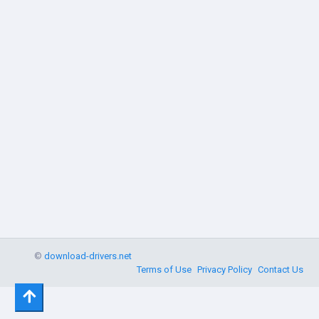
©
download-drivers.net
Terms of Use
Privacy Policy
Contact Us