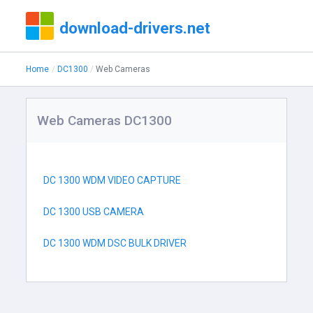
download-drivers.net
Home
DC1300
Web Cameras
Web Cameras DC1300
DC 1300 WDM VIDEO CAPTURE
DC 1300 USB CAMERA
DC 1300 WDM DSC BULK DRIVER