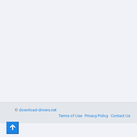
©
download-drivers.net
Terms of Use
Privacy Policy
Contact Us