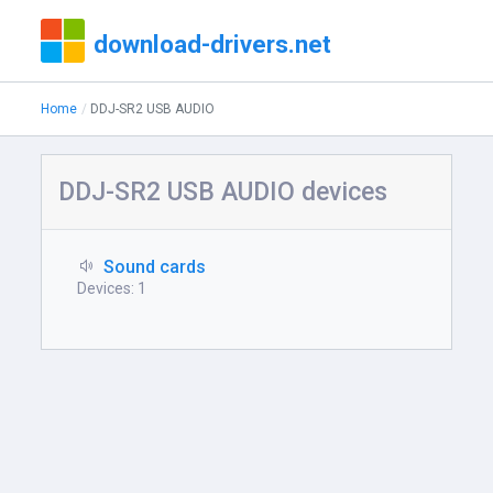
download-drivers.net
Home
DDJ-SR2 USB AUDIO
DDJ-SR2 USB AUDIO devices
Sound cards
Devices: 1