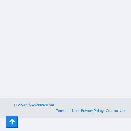
©
download-drivers.net
Terms of Use
Privacy Policy
Contact Us