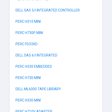
DELL SAS 5/I INTEGRATED CONTROLLER
PERC H310 MINI
PERC H730P MINI
PERC FD33XD
DELL SAS 6/I INTEGRATED
PERC H330 EMBEDDED
PERC H730 MINI
DELL ML6000 TAPE LIBRARY
PERC H330 MINI
PERC H710V ADAPTER