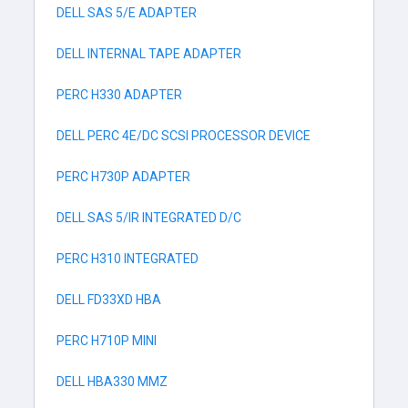
DELL SAS 5/E ADAPTER
DELL INTERNAL TAPE ADAPTER
PERC H330 ADAPTER
DELL PERC 4E/DC SCSI PROCESSOR DEVICE
PERC H730P ADAPTER
DELL SAS 5/IR INTEGRATED D/C
PERC H310 INTEGRATED
DELL FD33XD HBA
PERC H710P MINI
DELL HBA330 MMZ