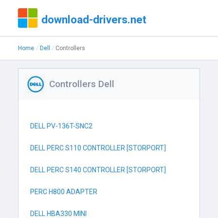
download-drivers.net
Home
Dell
Controllers
Controllers Dell
DELL PV-136T-SNC2
DELL PERC S110 CONTROLLER [STORPORT]
DELL PERC S140 CONTROLLER [STORPORT]
PERC H800 ADAPTER
DELL HBA330 MINI