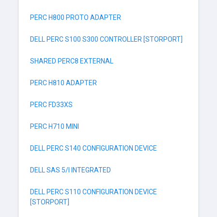
PERC H800 PROTO ADAPTER
DELL PERC S100 S300 CONTROLLER [STORPORT]
SHARED PERC8 EXTERNAL
PERC H810 ADAPTER
PERC FD33XS
PERC H710 MINI
DELL PERC S140 CONFIGURATION DEVICE
DELL SAS 5/I INTEGRATED
DELL PERC S110 CONFIGURATION DEVICE
[STORPORT]