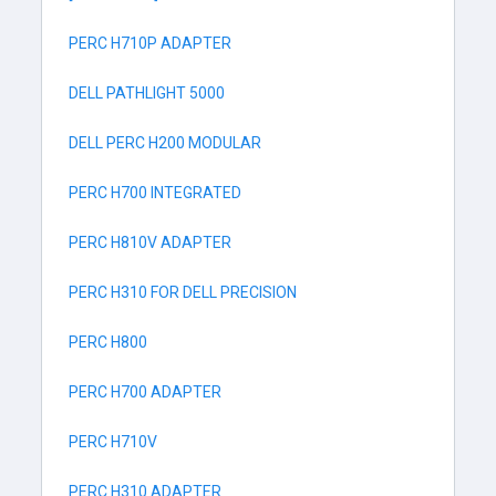
PERC H710P ADAPTER
DELL PATHLIGHT 5000
DELL PERC H200 MODULAR
PERC H700 INTEGRATED
PERC H810V ADAPTER
PERC H310 FOR DELL PRECISION
PERC H800
PERC H700 ADAPTER
PERC H710V
PERC H310 ADAPTER