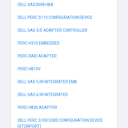
DELL SAS3008 HBA
DELL PERC S110 CONFIGURATION DEVICE
DELL SAS 5/E ADAPTER CONTROLLER
PERC H310 EMBEDDED
PERC RAID ADAPTER
PERC H810V
DELL SAS 5/IR INTEGRATED EMB
DELL SAS 6/IR INTEGRATED
PERC H830 ADAPTER
DELL PERC S100 S300 CONFIGURATION DEVICE
[STORPORT]