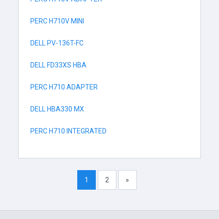
PERC H710V MINI
DELL PV-136T-FC
DELL FD33XS HBA
PERC H710 ADAPTER
DELL HBA330 MX
PERC H710 INTEGRATED
1
2
»