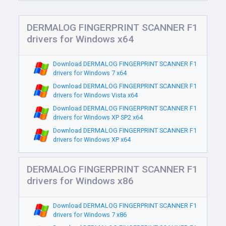
DERMALOG FINGERPRINT SCANNER F1
drivers for Windows x64
Download DERMALOG FINGERPRINT SCANNER F1
drivers for Windows 7 x64
Download DERMALOG FINGERPRINT SCANNER F1
drivers for Windows Vista x64
Download DERMALOG FINGERPRINT SCANNER F1
drivers for Windows XP SP2 x64
Download DERMALOG FINGERPRINT SCANNER F1
drivers for Windows XP x64
DERMALOG FINGERPRINT SCANNER F1
drivers for Windows x86
Download DERMALOG FINGERPRINT SCANNER F1
drivers for Windows 7 x86