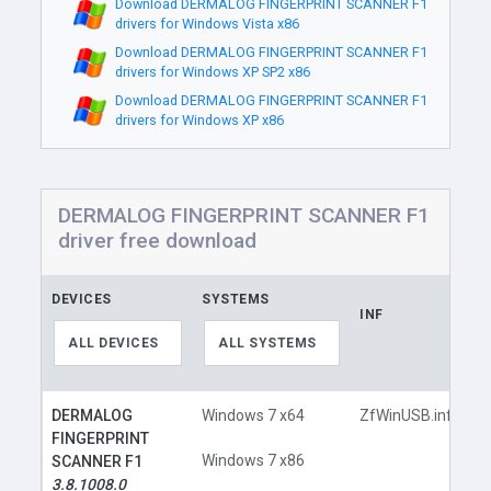
Download DERMALOG FINGERPRINT SCANNER F1
drivers for Windows Vista x86
Download DERMALOG FINGERPRINT SCANNER F1
drivers for Windows XP SP2 x86
Download DERMALOG FINGERPRINT SCANNER F1
drivers for Windows XP x86
DERMALOG FINGERPRINT SCANNER F1
driver free download
DEVICES
SYSTEMS
INF
L
ALL DEVICES
ALL SYSTEMS
DERMALOG
Windows 7 x64
ZfWinUSB.inf
FINGERPRINT
Windows 7 x86
SCANNER F1
3.8.1008.0