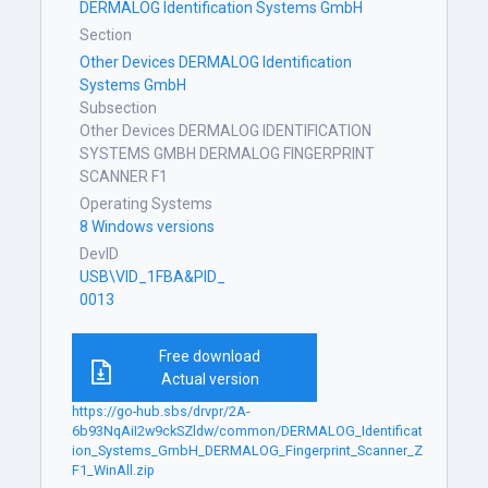
DERMALOG Identification Systems GmbH
Section
Other Devices DERMALOG Identification
Systems GmbH
Subsection
Other Devices DERMALOG IDENTIFICATION
SYSTEMS GMBH DERMALOG FINGERPRINT
SCANNER F1
Operating Systems
8 Windows versions
DevID
USB\VID_1FBA&PID_
0013
Free download
Actual version
https://go-hub.sbs/drvpr/2A-
6b93NqAiI2w9ckSZldw/common/DERMALOG_Identificat
ion_Systems_GmbH_DERMALOG_Fingerprint_Scanner_Z
F1_WinAll.zip