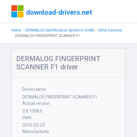
download-drivers.net
Home
DERMALOG Identification Systems GmbH
Other Devices
DERMALOG FINGERPRINT SCANNER F1
DERMALOG FINGERPRINT
SCANNER F1 driver
Driver name
DERMALOG FINGERPRINT SCANNER F1
Actual version
3.8.1008.0
Date
2010-02-23
Manufacturer