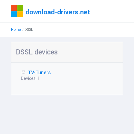
download-drivers.net
Home
DSSL
DSSL devices
TV-Tuners
Devices: 1