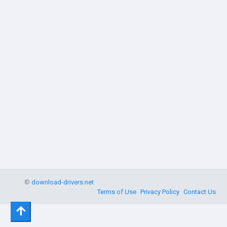
©
download-drivers.net
Terms of Use
Privacy Policy
Contact Us