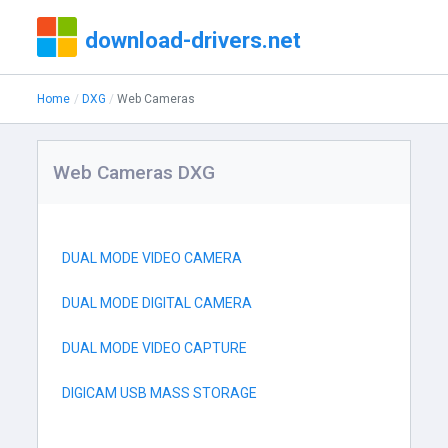
download-drivers.net
Home
DXG
Web Cameras
Web Cameras DXG
DUAL MODE VIDEO CAMERA
DUAL MODE DIGITAL CAMERA
DUAL MODE VIDEO CAPTURE
DIGICAM USB MASS STORAGE