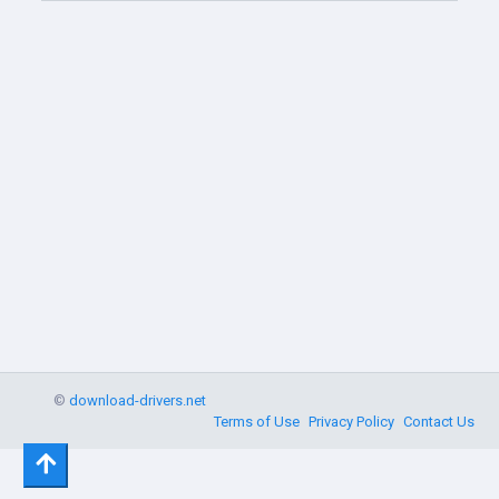
©
download-drivers.net
Terms of Use
Privacy Policy
Contact Us