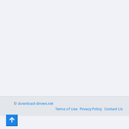
©
download-drivers.net
Terms of Use
Privacy Policy
Contact Us