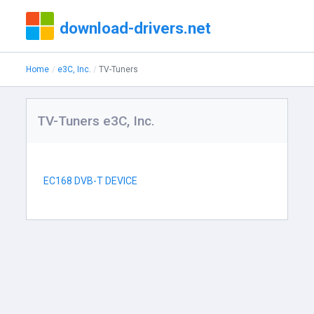
download-drivers.net
Home
e3C, Inc.
TV-Tuners
TV-Tuners e3C, Inc.
EC168 DVB-T DEVICE