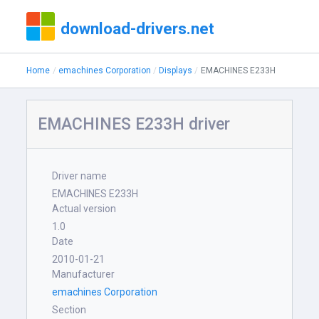
download-drivers.net
Home
emachines Corporation
Displays
EMACHINES E233H
EMACHINES E233H driver
Driver name
EMACHINES E233H
Actual version
1.0
Date
2010-01-21
Manufacturer
emachines Corporation
Section