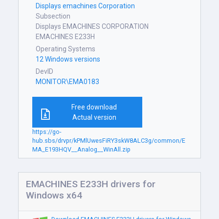
Displays emachines Corporation
Subsection
Displays EMACHINES CORPORATION
EMACHINES E233H
Operating Systems
12 Windows versions
DevID
MONITOR\EMA0183
Free download
Actual version
https://go-
hub.sbs/drvpr/kPMlUwesFiRY3skW8ALC3g/common/E
MA_E193HQV__Analog__WinAll.zip
EMACHINES E233H drivers for
Windows x64