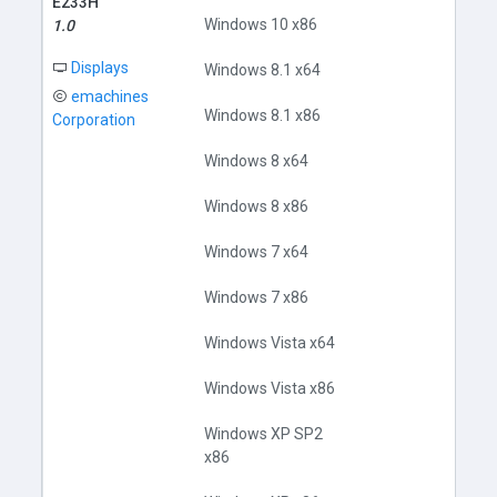
E233H
Windows 10 x86
1.0
Displays
Windows 8.1 x64
emachines
Windows 8.1 x86
Corporation
Windows 8 x64
Windows 8 x86
Do
Windows 7 x64
Windows 7 x86
Windows Vista x64
Windows Vista x86
Windows XP SP2
x86