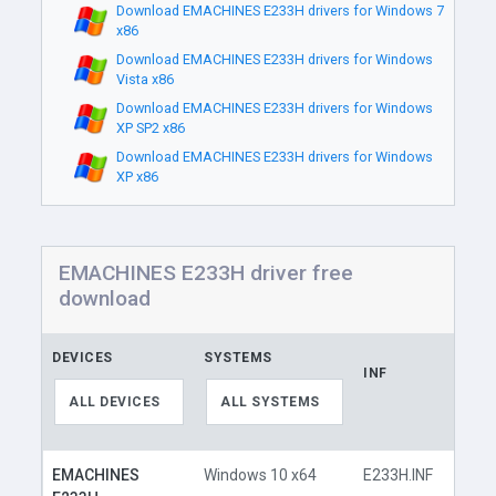
Download EMACHINES E233H drivers for Windows 7
x86
Download EMACHINES E233H drivers for Windows
Vista x86
Download EMACHINES E233H drivers for Windows
XP SP2 x86
Download EMACHINES E233H drivers for Windows
XP x86
EMACHINES E233H driver free
download
DEVICES
SYSTEMS
INF
LINK
ALL DEVICES
ALL SYSTEMS
EMACHINES
Windows 10 x64
E233H.INF