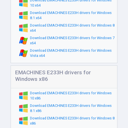
Download EMACHINES E233H drivers for Windows
10 x64
Download EMACHINES E233H drivers for Windows
8.1 x64
Download EMACHINES E233H drivers for Windows 8
x64
Download EMACHINES E233H drivers for Windows 7
x64
Download EMACHINES E233H drivers for Windows
Vista x64
EMACHINES E233H drivers for
Windows x86
Download EMACHINES E233H drivers for Windows
10 x86
Download EMACHINES E233H drivers for Windows
8.1 x86
Download EMACHINES E233H drivers for Windows 8
x86