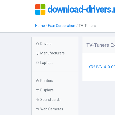
download-drivers.
Home
Exar Corporation
TV-Tuners
Drivers
TV-Tuners Ex
Manufacturers
Laptops
XR21VB141X C
Printers
Displays
Sound cards
Web Cameras