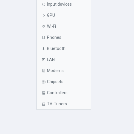
Input devices
GPU
Wi-Fi
Phones
Bluetooth
LAN
Modems
Chipsets
Controllers
TV-Tuners