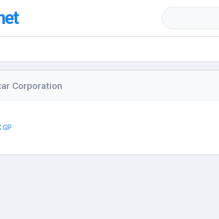
net
ar Corporation
C GP