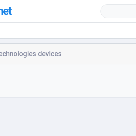
net
echnologies devices