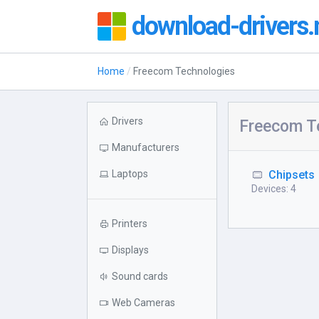
download-drivers.
Home
Freecom Technologies
Drivers
Freecom T
Manufacturers
Laptops
Chipsets
Devices: 4
Printers
Displays
Sound cards
Web Cameras