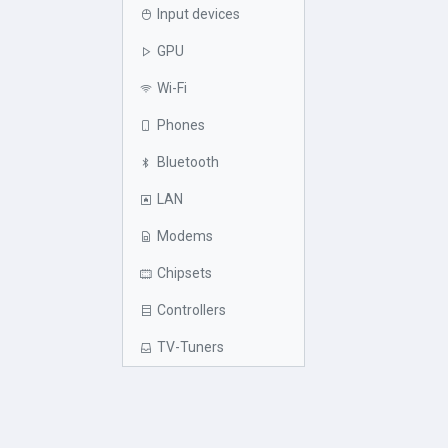
Input devices
GPU
Wi-Fi
Phones
Bluetooth
LAN
Modems
Chipsets
Controllers
TV-Tuners