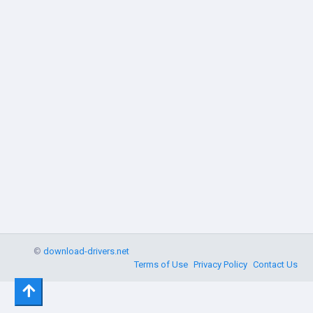
©
download-drivers.net
Terms of Use
Privacy Policy
Contact Us