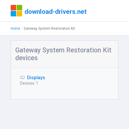
download-drivers.net
Home
Gateway System Restoration Kit
Gateway System Restoration Kit
devices
Displays
Devices: 1