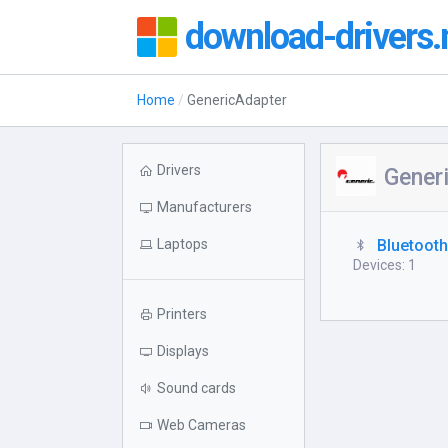
download-drivers.
Home
GenericAdapter
Drivers
Gener
Manufacturers
Laptops
Bluetoot
Devices: 1
Printers
Displays
Sound cards
Web Cameras