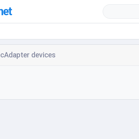
net
icAdapter devices
h