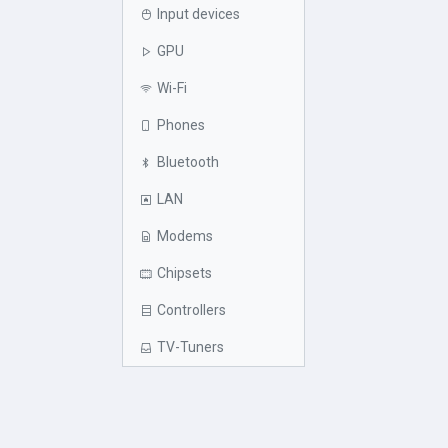
Input devices
GPU
Wi-Fi
Phones
Bluetooth
LAN
Modems
Chipsets
Controllers
TV-Tuners