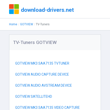
download-drivers.net
Home
GOTVIEW
TV-Tuners
TV-Tuners GOTVIEW
GOTVIEW MK3 SAA7135 TVTUNER
GOTVIEW AUDIO CAPTURE DEVICE
GOTVIEW AUDIO AVSTREAM DEVICE
GOTVIEW SATELLITEHD
GOTVIEW MK3 SAA7135 VIDEO CAPTURE