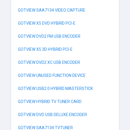
GOTVIEW SAA7134 VIDEO CAPTURE
GOTVIEW X5 DVD HYBRID PCI-E
GOTVIEW DVD2 FM USB ENCODER
GOTVIEW X5 3D HYBRID PCI-E
GOTVIEW DVD2 XC USB ENCODER
GOTVIEW UNUSED FUNCTION DEVICE
GOTVIEW USB2.0 HYBRID MASTERSTICK
GOTVIEW HYBRID TV TUNER CARD
GOTVIEW DVD USB DELUXE ENCODER
GOTVIEW SAA7134 TVTUNER