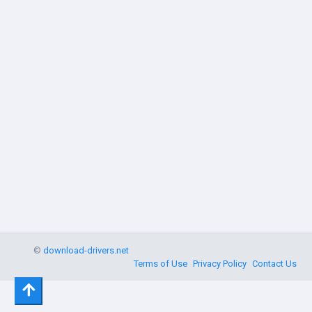
©
download-drivers.net
Terms of Use
Privacy Policy
Contact Us