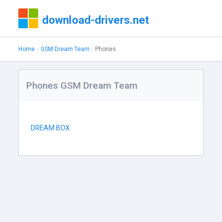
download-drivers.net
Home
GSM Dream Team
Phones
Phones GSM Dream Team
DREAM BOX