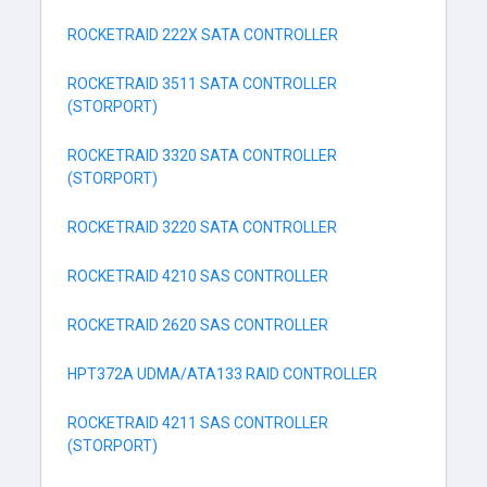
ROCKETRAID 222X SATA CONTROLLER
ROCKETRAID 3511 SATA CONTROLLER
(STORPORT)
ROCKETRAID 3320 SATA CONTROLLER
(STORPORT)
ROCKETRAID 3220 SATA CONTROLLER
ROCKETRAID 4210 SAS CONTROLLER
ROCKETRAID 2620 SAS CONTROLLER
HPT372A UDMA/ATA133 RAID CONTROLLER
ROCKETRAID 4211 SAS CONTROLLER
(STORPORT)