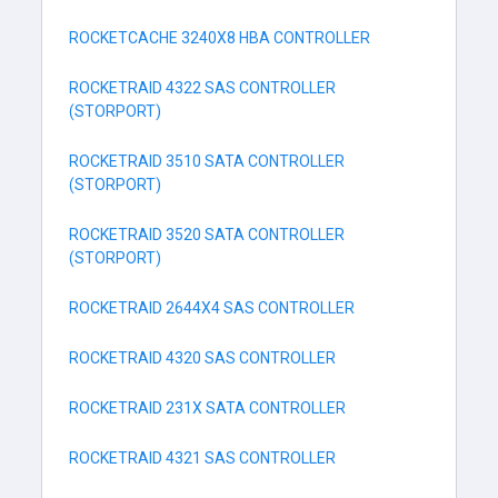
ROCKETCACHE 3240X8 HBA CONTROLLER
ROCKETRAID 4322 SAS CONTROLLER
(STORPORT)
ROCKETRAID 3510 SATA CONTROLLER
(STORPORT)
ROCKETRAID 3520 SATA CONTROLLER
(STORPORT)
ROCKETRAID 2644X4 SAS CONTROLLER
ROCKETRAID 4320 SAS CONTROLLER
ROCKETRAID 231X SATA CONTROLLER
ROCKETRAID 4321 SAS CONTROLLER