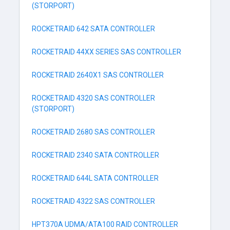
(STORPORT)
ROCKETRAID 642 SATA CONTROLLER
ROCKETRAID 44XX SERIES SAS CONTROLLER
ROCKETRAID 2640X1 SAS CONTROLLER
ROCKETRAID 4320 SAS CONTROLLER
(STORPORT)
ROCKETRAID 2680 SAS CONTROLLER
ROCKETRAID 2340 SATA CONTROLLER
ROCKETRAID 644L SATA CONTROLLER
ROCKETRAID 4322 SAS CONTROLLER
HPT370A UDMA/ATA100 RAID CONTROLLER