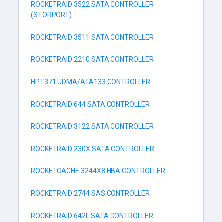
ROCKETRAID 3522 SATA CONTROLLER
(STORPORT)
ROCKETRAID 3511 SATA CONTROLLER
ROCKETRAID 2210 SATA CONTROLLER
HPT371 UDMA/ATA133 CONTROLLER
ROCKETRAID 644 SATA CONTROLLER
ROCKETRAID 3122 SATA CONTROLLER
ROCKETRAID 230X SATA CONTROLLER
ROCKETCACHE 3244X8 HBA CONTROLLER
ROCKETRAID 2744 SAS CONTROLLER
ROCKETRAID 642L SATA CONTROLLER