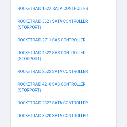
ROCKETRAID 152X SATA CONTROLLER
ROCKETRAID 3521 SATA CONTROLLER
(STORPORT)
ROCKETRAID 2711 SAS CONTROLLER
ROCKETRAID 4522 SAS CONTROLLER
(STORPORT)
ROCKETRAID 2522 SATA CONTROLLER
ROCKETRAID 4210 SAS CONTROLLER
(STORPORT)
ROCKETRAID 2322 SATA CONTROLLER
ROCKETRAID 3520 SATA CONTROLLER