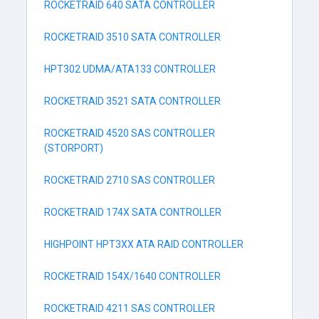
ROCKETRAID 640 SATA CONTROLLER
ROCKETRAID 3510 SATA CONTROLLER
HPT302 UDMA/ATA133 CONTROLLER
ROCKETRAID 3521 SATA CONTROLLER
ROCKETRAID 4520 SAS CONTROLLER
(STORPORT)
ROCKETRAID 2710 SAS CONTROLLER
ROCKETRAID 174X SATA CONTROLLER
HIGHPOINT HPT3XX ATA RAID CONTROLLER
ROCKETRAID 154X/1640 CONTROLLER
ROCKETRAID 4211 SAS CONTROLLER