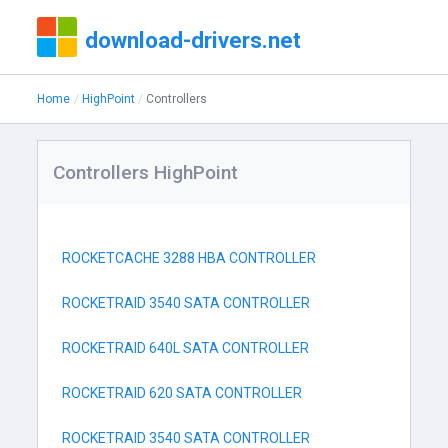
download-drivers.net
Home
HighPoint
Controllers
Controllers HighPoint
ROCKETCACHE 3288 HBA CONTROLLER
ROCKETRAID 3540 SATA CONTROLLER
ROCKETRAID 640L SATA CONTROLLER
ROCKETRAID 620 SATA CONTROLLER
ROCKETRAID 3540 SATA CONTROLLER