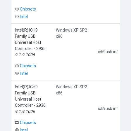
Chipsets
Intel
Intel(R) ICH9
Windows XP SP2
Family USB
x86
Universal Host
Controller - 2935
ich9usb.inf
9.1.9.1006
Chipsets
Intel
Intel(R) ICH9
Windows XP SP2
Family USB
x86
Universal Host
Controller - 2936
ich9usb.inf
9.1.9.1006
Chipsets
Intel