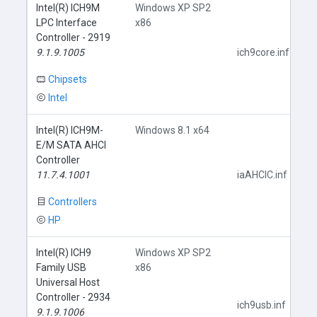
Intel(R) ICH9M
Windows XP SP2
LPC Interface
x86
Controller - 2919
9.1.9.1005
ich9core.inf
Chipsets
Intel
Intel(R) ICH9M-
Windows 8.1 x64
E/M SATA AHCI
Controller
11.7.4.1001
iaAHCIC.inf
Controllers
HP
Intel(R) ICH9
Windows XP SP2
Family USB
x86
Universal Host
Controller - 2934
ich9usb.inf
9.1.9.1006