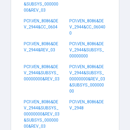
&SUBSYS_000000
00&REV_03
PCI\VEN_8086&DE
PCI\VEN_8086&DE
V_2944&CC_0604
V_2944&CC_06040
0
PCI\VEN_8086&DE
PCI\VEN_8086&DE
V_2944&REV_03
V_2944&SUBSYS_
00000000
PCI\VEN_8086&DE
PCI\VEN_8086&DE
V_2944&SUBSYS_
V_2944&SUBSYS_
00000000&REV_03
00000000&REV_03
&SUBSYS_000000
00
PCI\VEN_8086&DE
PCI\VEN_8086&DE
V_2944&SUBSYS_
V_2948
00000000&REV_03
&SUBSYS_000000
00&REV_03