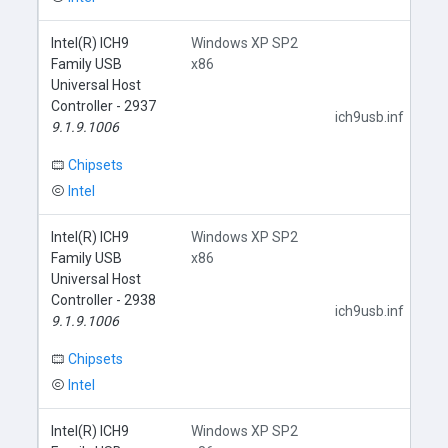
Intel(R) ICH9
Windows XP SP2
Family USB
x86
Universal Host
Controller - 2937
ich9usb.inf
9.1.9.1006
Chipsets
Intel
Intel(R) ICH9
Windows XP SP2
Family USB
x86
Universal Host
Controller - 2938
ich9usb.inf
9.1.9.1006
Chipsets
Intel
Intel(R) ICH9
Windows XP SP2