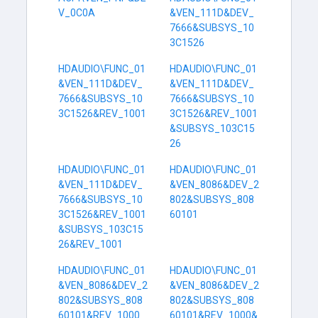
V_0C0A
&VEN_111D&DEV_
7666&SUBSYS_10
3C1526
HDAUDIO\FUNC_01
HDAUDIO\FUNC_01
&VEN_111D&DEV_
&VEN_111D&DEV_
7666&SUBSYS_10
7666&SUBSYS_10
3C1526&REV_1001
3C1526&REV_1001
&SUBSYS_103C15
26
HDAUDIO\FUNC_01
HDAUDIO\FUNC_01
&VEN_111D&DEV_
&VEN_8086&DEV_2
7666&SUBSYS_10
802&SUBSYS_808
3C1526&REV_1001
60101
&SUBSYS_103C15
26&REV_1001
HDAUDIO\FUNC_01
HDAUDIO\FUNC_01
&VEN_8086&DEV_2
&VEN_8086&DEV_2
802&SUBSYS_808
802&SUBSYS_808
60101&REV_1000
60101&REV_1000&