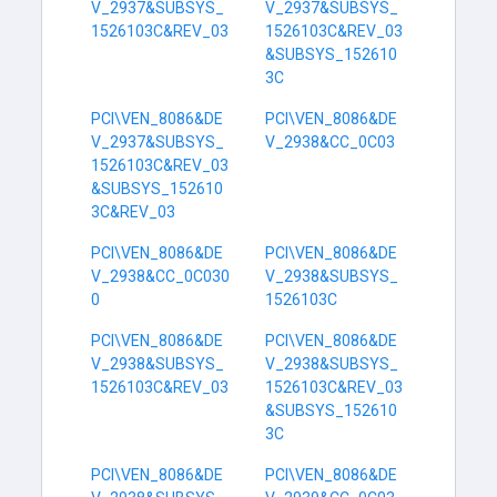
V_2937&SUBSYS_
V_2937&SUBSYS_
1526103C&REV_03
1526103C&REV_03
&SUBSYS_152610
3C
PCI\VEN_8086&DE
PCI\VEN_8086&DE
V_2937&SUBSYS_
V_2938&CC_0C03
1526103C&REV_03
&SUBSYS_152610
3C&REV_03
PCI\VEN_8086&DE
PCI\VEN_8086&DE
V_2938&CC_0C030
V_2938&SUBSYS_
0
1526103C
PCI\VEN_8086&DE
PCI\VEN_8086&DE
V_2938&SUBSYS_
V_2938&SUBSYS_
1526103C&REV_03
1526103C&REV_03
&SUBSYS_152610
3C
PCI\VEN_8086&DE
PCI\VEN_8086&DE