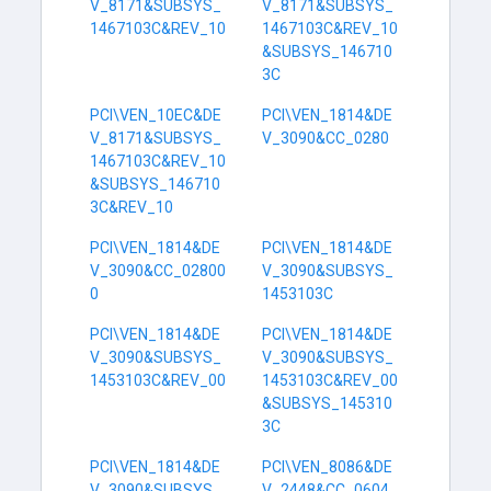
V_8171&SUBSYS_
V_8171&SUBSYS_
1467103C&REV_10
1467103C&REV_10
&SUBSYS_146710
3C
PCI\VEN_10EC&DE
PCI\VEN_1814&DE
V_8171&SUBSYS_
V_3090&CC_0280
1467103C&REV_10
&SUBSYS_146710
3C&REV_10
PCI\VEN_1814&DE
PCI\VEN_1814&DE
V_3090&CC_02800
V_3090&SUBSYS_
0
1453103C
PCI\VEN_1814&DE
PCI\VEN_1814&DE
V_3090&SUBSYS_
V_3090&SUBSYS_
1453103C&REV_00
1453103C&REV_00
&SUBSYS_145310
3C
PCI\VEN_1814&DE
PCI\VEN_8086&DE
V_3090&SUBSYS_
V_2448&CC_0604