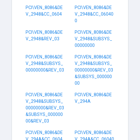
PCI\VEN_8086&DE
PCI\VEN_8086&DE
V_2948&CC_0604
V_2948&CC_06040
0
PCI\VEN_8086&DE
PCI\VEN_8086&DE
V_2948&REV_03
V_2948&SUBSYS_
00000000
PCI\VEN_8086&DE
PCI\VEN_8086&DE
V_2948&SUBSYS_
V_2948&SUBSYS_
00000000&REV_03
00000000&REV_03
&SUBSYS_000000
00
PCI\VEN_8086&DE
PCI\VEN_8086&DE
V_2948&SUBSYS_
V_294A
00000000&REV_03
&SUBSYS_000000
00&REV_03
PCI\VEN_8086&DE
PCI\VEN_8086&DE
V_294A&CC_0604
V_294A&CC_06040