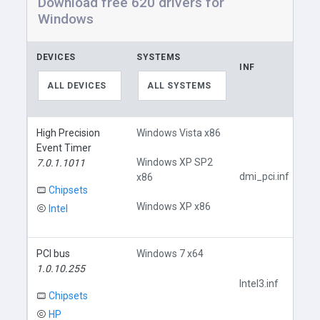
Download free 620 drivers for
Windows
DEVICES
SYSTEMS
INF
ALL DEVICES
ALL SYSTEMS
High Precision
Windows Vista x86
Event Timer
Windows XP SP2
7.0.1.1011
dmi_pci.inf
x86
Chipsets
Windows XP x86
Intel
PCI bus
Windows 7 x64
1.0.10.255
Intel3.inf
Chipsets
HP