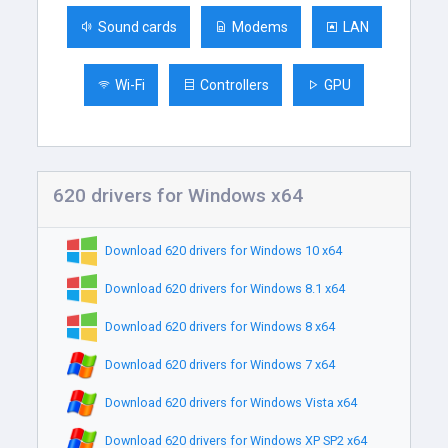
Sound cards
Modems
LAN
Wi-Fi
Controllers
GPU
620 drivers for Windows x64
Download 620 drivers for Windows 10 x64
Download 620 drivers for Windows 8.1 x64
Download 620 drivers for Windows 8 x64
Download 620 drivers for Windows 7 x64
Download 620 drivers for Windows Vista x64
Download 620 drivers for Windows XP SP2 x64