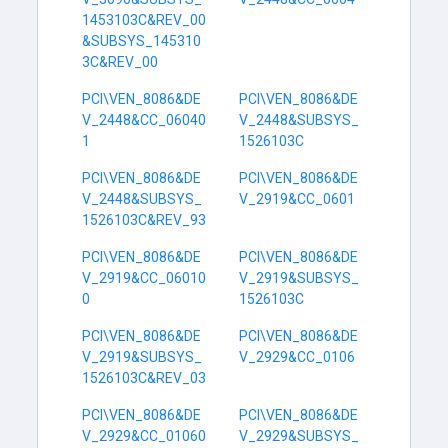
1453103C&REV_00
&SUBSYS_145310
3C&REV_00
PCI\VEN_8086&DE
PCI\VEN_8086&DE
V_2448&CC_06040
V_2448&SUBSYS_
1
1526103C
PCI\VEN_8086&DE
PCI\VEN_8086&DE
V_2448&SUBSYS_
V_2919&CC_0601
1526103C&REV_93
PCI\VEN_8086&DE
PCI\VEN_8086&DE
V_2919&CC_06010
V_2919&SUBSYS_
0
1526103C
PCI\VEN_8086&DE
PCI\VEN_8086&DE
V_2919&SUBSYS_
V_2929&CC_0106
1526103C&REV_03
PCI\VEN_8086&DE
PCI\VEN_8086&DE
V_2929&CC_01060
V_2929&SUBSYS_