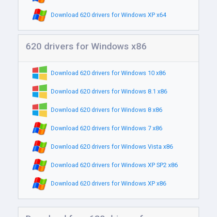
Download 620 drivers for Windows XP x64
620 drivers for Windows x86
Download 620 drivers for Windows 10 x86
Download 620 drivers for Windows 8.1 x86
Download 620 drivers for Windows 8 x86
Download 620 drivers for Windows 7 x86
Download 620 drivers for Windows Vista x86
Download 620 drivers for Windows XP SP2 x86
Download 620 drivers for Windows XP x86