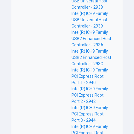
USB Universal Host
Controller - 2938
Intel(R) ICH9 Family
USB Universal Host
Controller - 2939
Intel(R) ICH9 Family
USB2 Enhanced Host
Controller - 293A
Intel(R) ICH9 Family
USB2 Enhanced Host
Controller - 293C
Intel(R) ICH9 Family
PCI Express Root
Port 1 - 2940
Intel(R) ICH9 Family
PCI Express Root
Port 2 - 2942
Intel(R) ICH9 Family
PCI Express Root
Port 3 - 2944
Intel(R) ICH9 Family
PCI Express Root