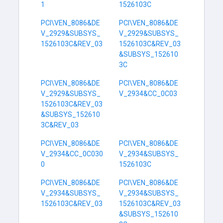
1
1526103C
PCI\VEN_8086&DE
PCI\VEN_8086&DE
V_2929&SUBSYS_
V_2929&SUBSYS_
1526103C&REV_03
1526103C&REV_03
&SUBSYS_152610
3C
PCI\VEN_8086&DE
PCI\VEN_8086&DE
V_2929&SUBSYS_
V_2934&CC_0C03
1526103C&REV_03
&SUBSYS_152610
3C&REV_03
PCI\VEN_8086&DE
PCI\VEN_8086&DE
V_2934&CC_0C030
V_2934&SUBSYS_
0
1526103C
PCI\VEN_8086&DE
PCI\VEN_8086&DE
V_2934&SUBSYS_
V_2934&SUBSYS_
1526103C&REV_03
1526103C&REV_03
&SUBSYS_152610