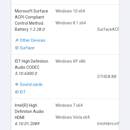
Microsoft Surface
Windows 10 x64
ACPI-Compliant
Windows 8.1 x64
Control Method
Battery
1.2.28.0
SurfaceACPIBatte
Other Devices
Surface
IDT High Definition
Windows XP x86
Audio CODEC
5.10.6300.0
STHDA.INF
Sound cards
IDT
Intel(R) High
Windows 7 x64
Definition Audio
Windows Vista x64
HDMI
6.10.01.2089
IntcHdmi.inf