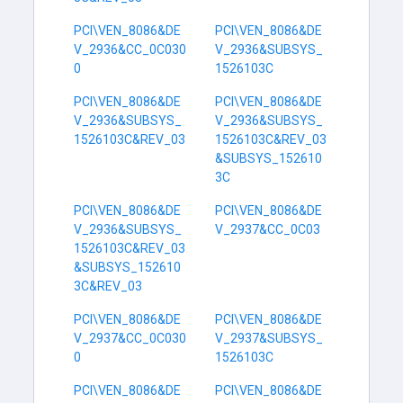
PCI\VEN_8086&DE
PCI\VEN_8086&DE
V_2936&CC_0C030
V_2936&SUBSYS_
0
1526103C
PCI\VEN_8086&DE
PCI\VEN_8086&DE
V_2936&SUBSYS_
V_2936&SUBSYS_
1526103C&REV_03
1526103C&REV_03
&SUBSYS_152610
3C
PCI\VEN_8086&DE
PCI\VEN_8086&DE
V_2936&SUBSYS_
V_2937&CC_0C03
1526103C&REV_03
&SUBSYS_152610
3C&REV_03
PCI\VEN_8086&DE
PCI\VEN_8086&DE
V_2937&CC_0C030
V_2937&SUBSYS_
0
1526103C
PCI\VEN_8086&DE
PCI\VEN_8086&DE