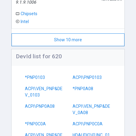
9.1.9.1006
Chipsets
Intel
Show 10 more
DevId list for 620
*PNP0103
ACPI\PNP0103
ACPI\VEN_PNP&DE
*PNP0A08
V_0103
ACPI\PNP0A08
ACPI\VEN_PNP&DE
V_0A08
*PNP0C0A
ACPI\PNP0C0A
ACPI\VEN_PNP&DE
HDAUDIO\FUNC_01