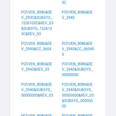
3C
PCI\VEN_8086&DE
PCI\VEN_8086&DE
V_293C&SUBSYS_
V_2940
1526103C&REV_03
&SUBSYS_152610
3C&REV_03
PCI\VEN_8086&DE
PCI\VEN_8086&DE
V_2940&CC_0604
V_2940&CC_06040
0
PCI\VEN_8086&DE
PCI\VEN_8086&DE
V_2940&REV_03
V_2940&SUBSYS_
00000000
PCI\VEN_8086&DE
PCI\VEN_8086&DE
V_2940&SUBSYS_
V_2940&SUBSYS_
00000000&REV_03
00000000&REV_03
&SUBSYS_000000
00
PCI\VEN_8086&DE
PCI\VEN_8086&DE