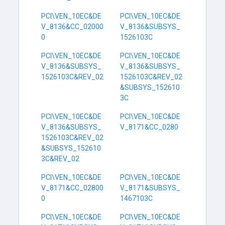
PCI\VEN_10EC&DE
PCI\VEN_10EC&DE
V_8136&CC_02000
V_8136&SUBSYS_
0
1526103C
PCI\VEN_10EC&DE
PCI\VEN_10EC&DE
V_8136&SUBSYS_
V_8136&SUBSYS_
1526103C&REV_02
1526103C&REV_02
&SUBSYS_152610
3C
PCI\VEN_10EC&DE
PCI\VEN_10EC&DE
V_8136&SUBSYS_
V_8171&CC_0280
1526103C&REV_02
&SUBSYS_152610
3C&REV_02
PCI\VEN_10EC&DE
PCI\VEN_10EC&DE
V_8171&CC_02800
V_8171&SUBSYS_
0
1467103C
PCI\VEN_10EC&DE
PCI\VEN_10EC&DE