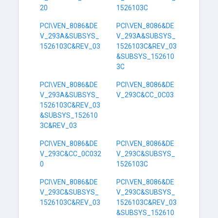
20
1526103C
PCI\VEN_8086&DE
PCI\VEN_8086&DE
V_293A&SUBSYS_
V_293A&SUBSYS_
1526103C&REV_03
1526103C&REV_03
&SUBSYS_152610
3C
PCI\VEN_8086&DE
PCI\VEN_8086&DE
V_293A&SUBSYS_
V_293C&CC_0C03
1526103C&REV_03
&SUBSYS_152610
3C&REV_03
PCI\VEN_8086&DE
PCI\VEN_8086&DE
V_293C&CC_0C032
V_293C&SUBSYS_
0
1526103C
PCI\VEN_8086&DE
PCI\VEN_8086&DE
V_293C&SUBSYS_
V_293C&SUBSYS_
1526103C&REV_03
1526103C&REV_03
&SUBSYS_152610