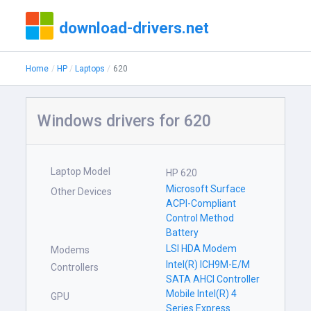
download-drivers.net
Home
HP
Laptops
620
Windows drivers for 620
Laptop Model
HP 620
Microsoft Surface
Other Devices
ACPI-Compliant
Control Method
Battery
LSI HDA Modem
Modems
Intel(R) ICH9M-E/M
Controllers
SATA AHCI Controller
Mobile Intel(R) 4
GPU
Series Express