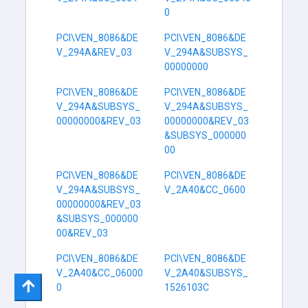
0
PCI\VEN_8086&DE
PCI\VEN_8086&DE
V_294A&REV_03
V_294A&SUBSYS_
00000000
PCI\VEN_8086&DE
PCI\VEN_8086&DE
V_294A&SUBSYS_
V_294A&SUBSYS_
00000000&REV_03
00000000&REV_03
&SUBSYS_000000
00
PCI\VEN_8086&DE
PCI\VEN_8086&DE
V_294A&SUBSYS_
V_2A40&CC_0600
00000000&REV_03
&SUBSYS_000000
00&REV_03
PCI\VEN_8086&DE
PCI\VEN_8086&DE
V_2A40&CC_06000
V_2A40&SUBSYS_
0
1526103C