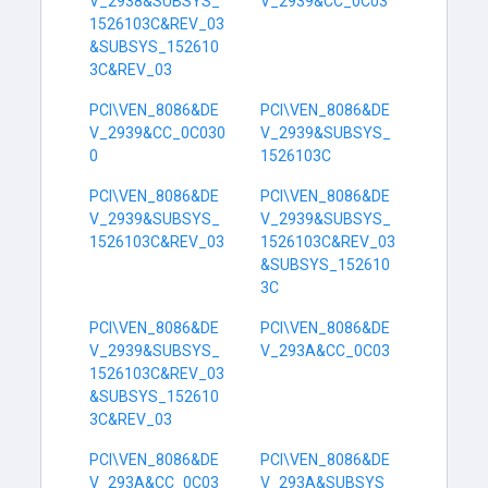
V_2938&SUBSYS_
V_2939&CC_0C03
1526103C&REV_03
&SUBSYS_152610
3C&REV_03
PCI\VEN_8086&DE
PCI\VEN_8086&DE
V_2939&CC_0C030
V_2939&SUBSYS_
0
1526103C
PCI\VEN_8086&DE
PCI\VEN_8086&DE
V_2939&SUBSYS_
V_2939&SUBSYS_
1526103C&REV_03
1526103C&REV_03
&SUBSYS_152610
3C
PCI\VEN_8086&DE
PCI\VEN_8086&DE
V_2939&SUBSYS_
V_293A&CC_0C03
1526103C&REV_03
&SUBSYS_152610
3C&REV_03
PCI\VEN_8086&DE
PCI\VEN_8086&DE
V_293A&CC_0C03
V_293A&SUBSYS_