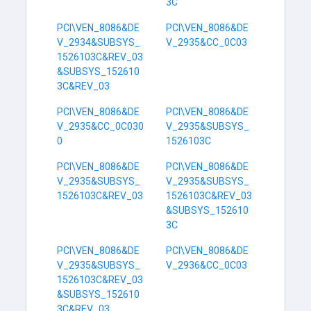
3C
PCI\VEN_8086&DE
PCI\VEN_8086&DE
V_2934&SUBSYS_
V_2935&CC_0C03
1526103C&REV_03
&SUBSYS_152610
3C&REV_03
PCI\VEN_8086&DE
PCI\VEN_8086&DE
V_2935&CC_0C030
V_2935&SUBSYS_
0
1526103C
PCI\VEN_8086&DE
PCI\VEN_8086&DE
V_2935&SUBSYS_
V_2935&SUBSYS_
1526103C&REV_03
1526103C&REV_03
&SUBSYS_152610
3C
PCI\VEN_8086&DE
PCI\VEN_8086&DE
V_2935&SUBSYS_
V_2936&CC_0C03
1526103C&REV_03
&SUBSYS_152610
3C&REV_03