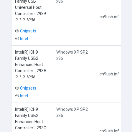
Family USB
x86
Universal Host
Controller - 2939
ich9usb.inf
9.1.9.1006
Chipsets
Intel
Intel(R) ICH9
Windows XP SP2
Family USB2
x86
Enhanced Host
Controller - 293A
ich9usb.inf
9.1.9.1006
Chipsets
Intel
Intel(R) ICH9
Windows XP SP2
Family USB2
x86
Enhanced Host
Controller - 293C
ich9usb.inf