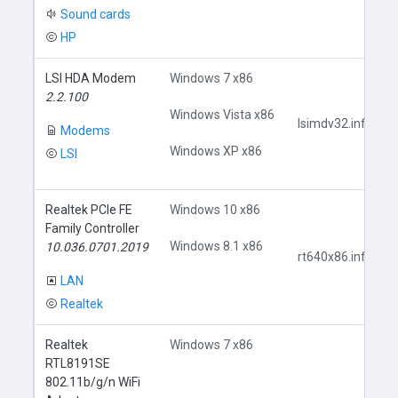
Sound cards
HP
LSI HDA Modem
Windows 7 x86
2.2.100
Windows Vista x86
lsimdv32.inf
Modems
Windows XP x86
LSI
Realtek PCIe FE
Windows 10 x86
Family Controller
Windows 8.1 x86
10.036.0701.2019
rt640x86.inf
LAN
Realtek
Realtek
Windows 7 x86
RTL8191SE
802.11b/g/n WiFi