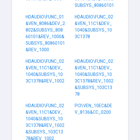
SUBSYS_80860101
HDAUDIO\FUNC_01
HDAUDIO\FUNC_02
&VEN_8086&DEV_2
&VEN_11C1&DEV_
802&SUBSYS_808
1040&SUBSYS_10
60101&REV_1000&
3C1378
SUBSYS_80860101
&REV_1000
HDAUDIO\FUNC_02
HDAUDIO\FUNC_02
&VEN_11C1&DEV_
&VEN_11C1&DEV_
1040&SUBSYS_10
1040&SUBSYS_10
3C1378&REV_1002
3C1378&REV_1002
&SUBSYS_103C13
78
HDAUDIO\FUNC_02
PCI\VEN_10EC&DE
&VEN_11C1&DEV_
V_8136&CC_0200
1040&SUBSYS_10
3C1378&REV_1002
&SUBSYS_103C13
78&REV_1002