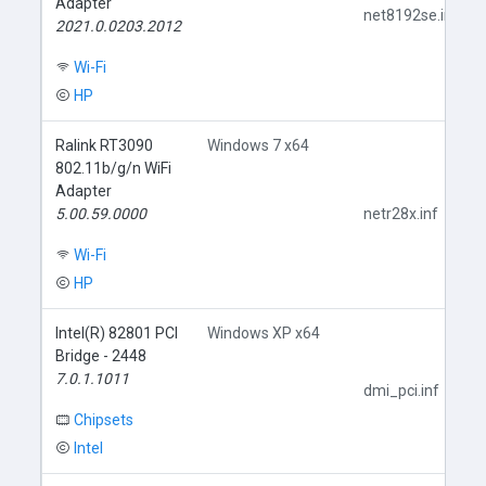
Adapter
net8192se.inf
2021.0.0203.2012
Wi-Fi
HP
Ralink RT3090
Windows 7 x64
802.11b/g/n WiFi
Adapter
5.00.59.0000
netr28x.inf
Wi-Fi
HP
Intel(R) 82801 PCI
Windows XP x64
Bridge - 2448
7.0.1.1011
dmi_pci.inf
Chipsets
Intel