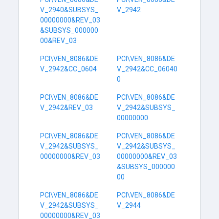
V_2940&SUBSYS_
V_2942
00000000&REV_03
&SUBSYS_000000
00&REV_03
PCI\VEN_8086&DE
PCI\VEN_8086&DE
V_2942&CC_0604
V_2942&CC_06040
0
PCI\VEN_8086&DE
PCI\VEN_8086&DE
V_2942&REV_03
V_2942&SUBSYS_
00000000
PCI\VEN_8086&DE
PCI\VEN_8086&DE
V_2942&SUBSYS_
V_2942&SUBSYS_
00000000&REV_03
00000000&REV_03
&SUBSYS_000000
00
PCI\VEN_8086&DE
PCI\VEN_8086&DE
V_2942&SUBSYS_
V_2944
00000000&REV_03