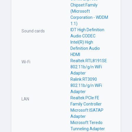
Chipset Family
(Microsoft
Corporation - WDDM
1.1)
IDT High Definition
Sound cards
Audio CODEC
Intel(R) High
Definition Audio
HDMI
Realtek RTL8191SE
Wi-Fi
802.11b/g/n WiFi
Adapter
Ralink RT3090
802.11b/g/n WiFi
Adapter
Realtek PCIe FE
LAN
Family Controller
Microsoft ISATAP
Adapter
Microsoft Teredo
Tunneling Adapter