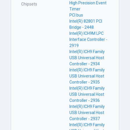
High Precision Event
Chipsets
Timer
PCI bus
Intel(R) 82801 PCI
Bridge - 2448
Intel(R) ICH9M LPC
Interface Controller -
2919
Intel(R) ICH9 Family
USB Universal Host
Controller - 2934
Intel(R) ICH9 Family
USB Universal Host
Controller - 2935
Intel(R) ICH9 Family
USB Universal Host
Controller - 2936
Intel(R) ICH9 Family
USB Universal Host
Controller - 2937
Intel(R) ICH9 Family