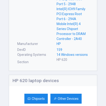
Port 5 - 2948
Intel(R) ICH9 Family
PCI Express Root
Port 6 - 294A
Mobile Intel(R) 4
Series Chipset
Processor to DRAM
Controller - 2A40
Manufacturer
HP
DevID
159
Operating Systems
14 Windows versions
HP 620
Section
HP 620 laptop devices
Chipsets
Other Devices