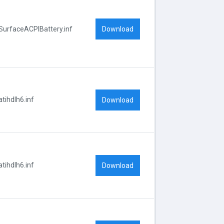
Download
SurfaceACPIBattery.inf
atihdlh6.inf
Download
atihdlh6.inf
Download