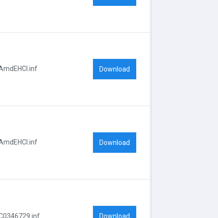
AmdEHCI.inf
Download
AmdEHCI.inf
Download
Download
C0346729.inf