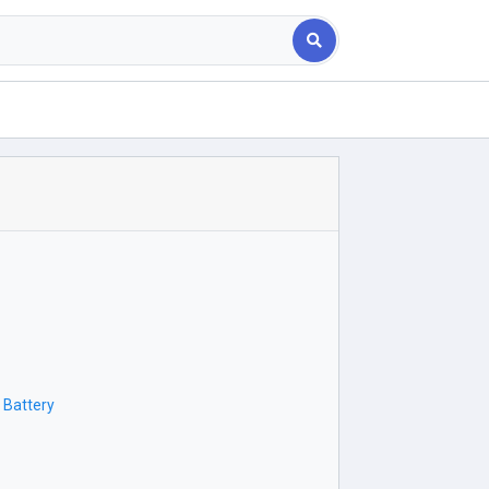
 Battery