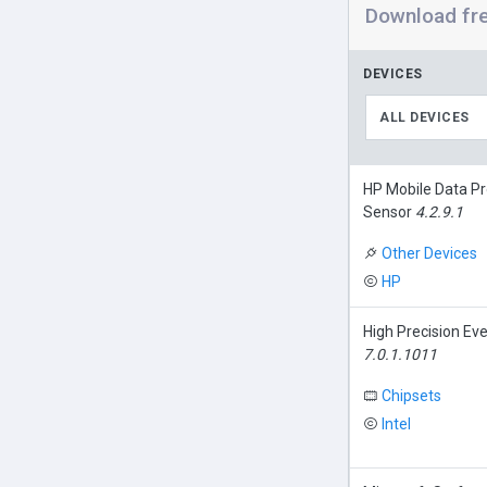
Download fr
DEVICES
ALL DEVICES
HP Mobile Data Pr
Sensor
4.2.9.1
Other Devices
HP
High Precision Ev
7.0.1.1011
Chipsets
Intel