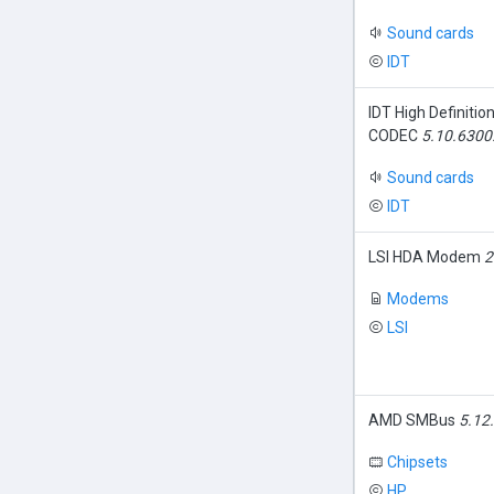
Sound cards
IDT
IDT High Definitio
CODEC
5.10.6300
Sound cards
IDT
LSI HDA Modem
2
Modems
LSI
AMD SMBus
5.12
Chipsets
HP