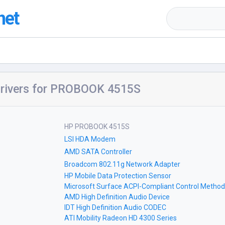
net
rivers for PROBOOK 4515S
HP PROBOOK 4515S
LSI HDA Modem
AMD SATA Controller
Broadcom 802.11g Network Adapter
HP Mobile Data Protection Sensor
Microsoft Surface ACPI-Compliant Control Method
AMD High Definition Audio Device
IDT High Definition Audio CODEC
ATI Mobility Radeon HD 4300 Series