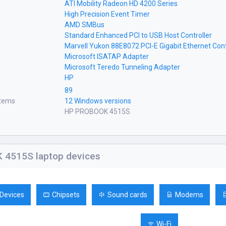
ATI Mobility Radeon HD 4200 Series
High Precision Event Timer
AMD SMBus
Standard Enhanced PCI to USB Host Controller
Marvell Yukon 88E8072 PCI-E Gigabit Ethernet Cont
Microsoft ISATAP Adapter
Microsoft Teredo Tunneling Adapter
HP
89
stems
12 Windows versions
HP PROBOOK 4515S
4515S laptop devices
 Devices
Chipsets
Sound cards
Modems
Wi-Fi