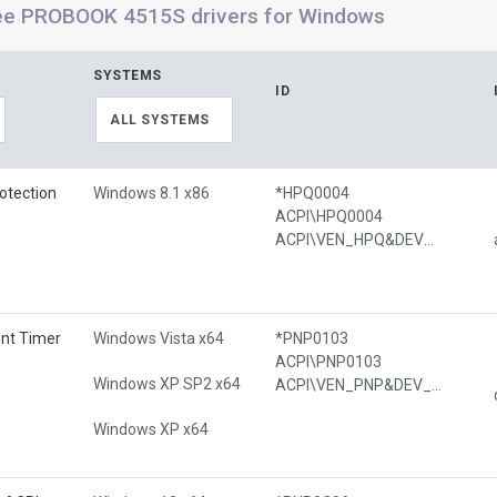
ee PROBOOK 4515S drivers for Windows
SYSTEMS
ID
ALL SYSTEMS
otection
Windows 8.1 x86
*HPQ0004
ACPI\HPQ0004
ACPI\VEN_HPQ&DEV_0004
ent Timer
Windows Vista x64
*PNP0103
ACPI\PNP0103
Windows XP SP2 x64
ACPI\VEN_PNP&DEV_0103
Windows XP x64