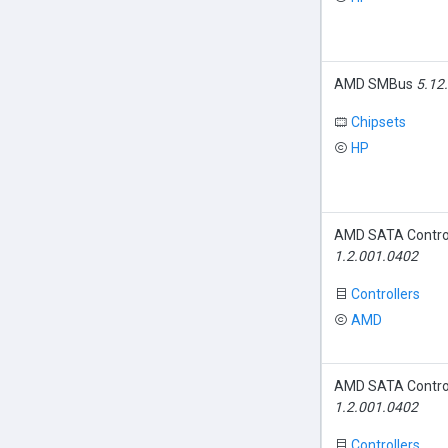
AMD SMBus
5.12
Chipsets
HP
AMD SATA Contro
1.2.001.0402
Controllers
AMD
AMD SATA Contro
1.2.001.0402
Controllers