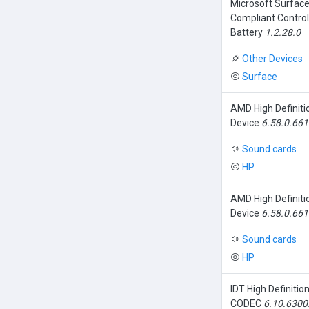
Microsoft Surfac
Compliant Contro
Battery
1.2.28.0
Other Devices
Surface
AMD High Definiti
Device
6.58.0.66
Sound cards
HP
AMD High Definiti
Device
6.58.0.66
Sound cards
HP
IDT High Definitio
CODEC
6.10.6300