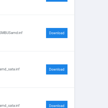
SMBUSamd.inf
Download
amd_sata.inf
Download
amd_sata.inf
Download