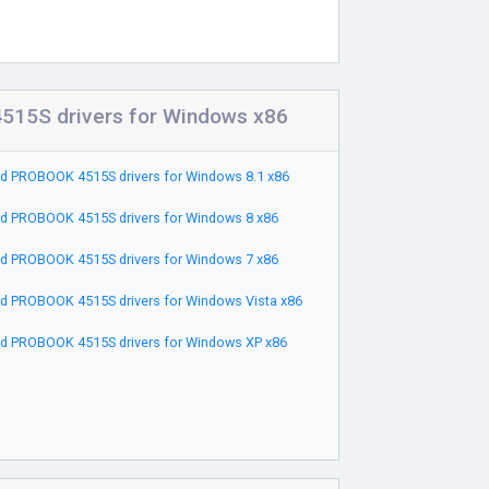
15S drivers for Windows x86
d PROBOOK 4515S drivers for Windows 8.1 x86
d PROBOOK 4515S drivers for Windows 8 x86
d PROBOOK 4515S drivers for Windows 7 x86
d PROBOOK 4515S drivers for Windows Vista x86
d PROBOOK 4515S drivers for Windows XP x86