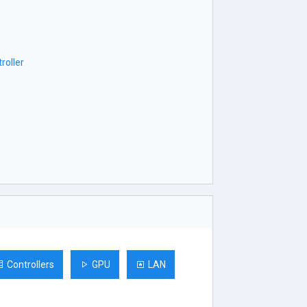
roller
Controllers
GPU
LAN