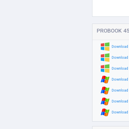
PROBOOK 451
Download 
Download 
Download 
Download 
Download 
Download 
Download 