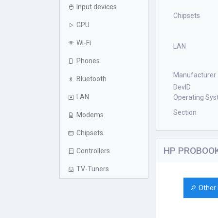
Input devices
Chipsets
GPU
Wi-Fi
LAN
Phones
Manufacturer
Bluetooth
DevID
LAN
Operating Sy
Section
Modems
Chipsets
HP PROBOOK 
Controllers
TV-Tuners
Other