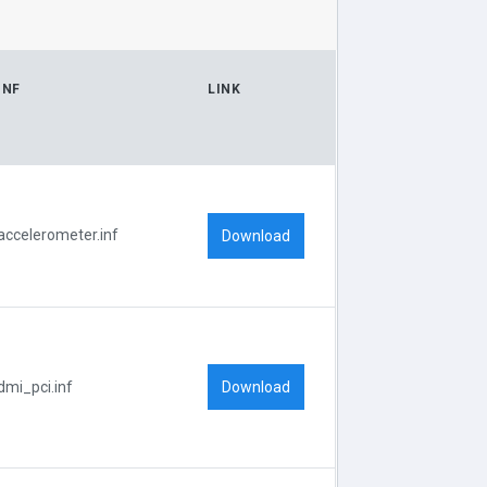
INF
LINK
accelerometer.inf
Download
Download
dmi_pci.inf