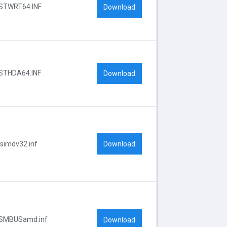
STWRT64.INF
Download
STHDA64.INF
Download
Download
lsimdv32.inf
SMBUSamd.inf
Download