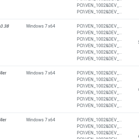
PCI\VEN_1002&DEV_4385&SUBSYS_7011103C&REV_3C&SUBSYS_7011103C
PCI\VEN_1002&DEV_4385&SUBSYS_7011103C&REV_3C&SUBSYS_7011103C&REV_3C
.0.38
Windows 7 x64
PCI\VEN_1002&DEV_4385&CC_0C05
PCI\VEN_1002&DEV_4385&CC_0C0500
PCI\VEN_1002&DEV_4385&SUBSYS_7013103C
PCI\VEN_1002&DEV_4385&SUBSYS_7013103C&REV_3C
PCI\VEN_1002&DEV_4385&SUBSYS_7013103C&REV_3C&SUBSYS_7013103C
PCI\VEN_1002&DEV_4385&SUBSYS_7013103C&REV_3C&SUBSYS_7013103C&REV_3C
ller
Windows 7 x64
PCI\VEN_1002&DEV_4391&CC_0106
PCI\VEN_1002&DEV_4391&CC_010601
PCI\VEN_1002&DEV_4391&SUBSYS_7011103C
PCI\VEN_1002&DEV_4391&SUBSYS_7011103C&REV_00
PCI\VEN_1002&DEV_4391&SUBSYS_7011103C&REV_00&SUBSYS_7011103C
PCI\VEN_1002&DEV_4391&SUBSYS_7011103C&REV_00&SUBSYS_7011103C&REV_00
ller
Windows 7 x64
PCI\VEN_1002&DEV_4391&CC_0106
PCI\VEN_1002&DEV_4391&CC_010601
PCI\VEN_1002&DEV_4391&SUBSYS_7013103C