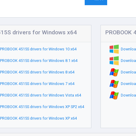
5S drivers for Windows x64
PROBOOK 45
PROBOOK 4515S drivers for Windows 10 x64
Downloa
PROBOOK 4515S drivers for Windows 8.1 x64
Downloa
PROBOOK 4515S drivers for Windows 8 x64
Downloa
PROBOOK 4515S drivers for Windows 7 x64
Downloa
PROBOOK 4515S drivers for Windows Vista x64
Downloa
PROBOOK 4515S drivers for Windows XP SP2 x64
PROBOOK 4515S drivers for Windows XP x64