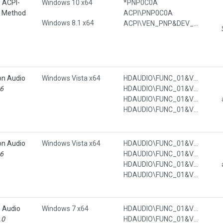
e ACPI-
Windows 10 x64
*PNP0C0A
l Method
ACPI\PNP0C0A
Windows 8.1 x64
ACPI\VEN_PNP&DEV_0C0A
on Audio
Windows Vista x64
HDAUDIO\FUNC_01&VEN_1002&DEV_791A&SUBSYS_00791A00
16
HDAUDIO\FUNC_01&VEN_1002&DEV_791A&SUBSYS_00791A00&REV_1000
HDAUDIO\FUNC_01&VEN_1002&DEV_791A&SUBSYS_00791A00&REV_1000&SUBSYS_00791A00
HDAUDIO\FUNC_01&VEN_1002&DEV_791A&SUBSYS_00791A00&REV_1000&SUBSYS_00791A00&REV_1000
on Audio
Windows Vista x64
HDAUDIO\FUNC_01&VEN_1002&DEV_AA01&SUBSYS_00AA0100
16
HDAUDIO\FUNC_01&VEN_1002&DEV_AA01&SUBSYS_00AA0100&REV_1001
HDAUDIO\FUNC_01&VEN_1002&DEV_AA01&SUBSYS_00AA0100&REV_1001&SUBSYS_00AA0100
HDAUDIO\FUNC_01&VEN_1002&DEV_AA01&SUBSYS_00AA0100&REV_1001&SUBSYS_00AA0100&REV_1001
n Audio
Windows 7 x64
HDAUDIO\FUNC_01&VEN_111D&DEV_7608&SUBSYS_103C7012
.0
HDAUDIO\FUNC_01&VEN_111D&DEV_7608&SUBSYS_103C7012&REV_1002