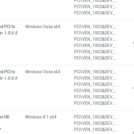
PCI\VEN_1002&DEV_4391&SUBSYS_7013103C&REV_00
PCI\VEN_1002&DEV_4391&SUBSYS_7013103C&REV_00&SUBSYS_7013103C
PCI\VEN_1002&DEV_4391&SUBSYS_7013103C&REV_00&SUBSYS_7013103C&REV_00
d PCI to
Windows Vista x64
PCI\VEN_1002&DEV_4396&CC_0C03
er
1.0.0.5
PCI\VEN_1002&DEV_4396&CC_0C0320
PCI\VEN_1002&DEV_4396&SUBSYS_7011103C
PCI\VEN_1002&DEV_4396&SUBSYS_7011103C&REV_00
PCI\VEN_1002&DEV_4396&SUBSYS_7011103C&REV_00&SUBSYS_7011103C
PCI\VEN_1002&DEV_4396&SUBSYS_7011103C&REV_00&SUBSYS_7011103C&REV_00
d PCI to
Windows Vista x64
PCI\VEN_1002&DEV_4396&CC_0C03
er
1.0.0.5
PCI\VEN_1002&DEV_4396&CC_0C0320
PCI\VEN_1002&DEV_4396&SUBSYS_7013103C
PCI\VEN_1002&DEV_4396&SUBSYS_7013103C&REV_00
PCI\VEN_1002&DEV_4396&SUBSYS_7013103C&REV_00&SUBSYS_7013103C
PCI\VEN_1002&DEV_4396&SUBSYS_7013103C&REV_00&SUBSYS_7013103C&REV_00
on HD
Windows 8.1 x64
PCI\VEN_1002&DEV_9552&CC_0300
PCI\VEN_1002&DEV_9552&CC_030000
7
PCI\VEN_1002&DEV_9552&SUBSYS_7013103C