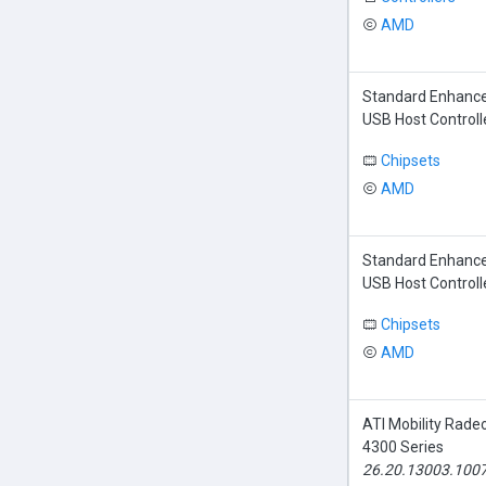
AMD
Standard Enhance
USB Host Controll
Chipsets
AMD
Standard Enhance
USB Host Controll
Chipsets
AMD
ATI Mobility Rade
4300 Series
26.20.13003.100