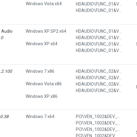
Windows Vista x64
HDAUDIO\FUNC_01&VEN_111D&DEV_7608&SUBSYS_103C7012&REV_1002&SUBSYS_103C7012
HDAUDIO\FUNC_01&VEN_111D&DEV_7608&SUBSYS_103C7012&REV_1002&SUBSYS_103C7012&REV_1002
n Audio
Windows XP SP2 x64
HDAUDIO\FUNC_01&VEN_111D&DEV_7608&SUBSYS_103C7014
.0
HDAUDIO\FUNC_01&VEN_111D&DEV_7608&SUBSYS_103C7014&REV_1002
Windows XP x64
HDAUDIO\FUNC_01&VEN_111D&DEV_7608&SUBSYS_103C7014&REV_1002&SUBSYS_103C7014
HDAUDIO\FUNC_01&VEN_111D&DEV_7608&SUBSYS_103C7014&REV_1002&SUBSYS_103C7014&REV_1002
.2.100
Windows 7 x86
HDAUDIO\FUNC_02&VEN_11C1&DEV_1040&SUBSYS_103C1378
HDAUDIO\FUNC_02&VEN_11C1&DEV_1040&SUBSYS_103C1378&REV_1002
Windows Vista x86
HDAUDIO\FUNC_02&VEN_11C1&DEV_1040&SUBSYS_103C1378&REV_1002&SUBSYS_103C1378
HDAUDIO\FUNC_02&VEN_11C1&DEV_1040&SUBSYS_103C1378&REV_1002&SUBSYS_103C1378&REV_1002
Windows XP x86
.0.38
Windows 7 x64
PCI\VEN_1002&DEV_4385&CC_0C05
PCI\VEN_1002&DEV_4385&CC_0C0500
PCI\VEN_1002&DEV_4385&SUBSYS_7011103C
PCI\VEN_1002&DEV_4385&SUBSYS_7011103C&REV_3C