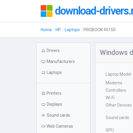
download-drivers.
Home
HP
Laptops
PROBOOK 4515S
Drivers
Windows d
Manufacturers
Laptops
Laptop Model
Modems
Controllers
Printers
Wi-Fi
Displays
Other Devices
Sound cards
Sound cards
Web Cameras
GPU