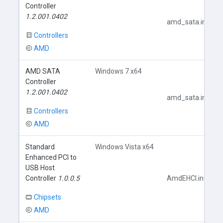
Controller
1.2.001.0402
amd_sata.inf
Controllers
AMD
AMD SATA
Windows 7 x64
Controller
1.2.001.0402
amd_sata.inf
Controllers
AMD
Standard
Windows Vista x64
Enhanced PCI to
USB Host
Controller
1.0.0.5
AmdEHCI.inf
Chipsets
AMD