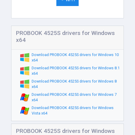
PROBOOK 4525S drivers for Windows
x64
Download PROBOOK 4525S drivers for Windows 10
x64
Download PROBOOK 4525S drivers for Windows 8.1
x64
Download PROBOOK 4525S drivers for Windows 8
x64
Download PROBOOK 4525S drivers for Windows 7
x64
Download PROBOOK 4525S drivers for Windows
Vista x64
PROBOOK 4525S drivers for Windows