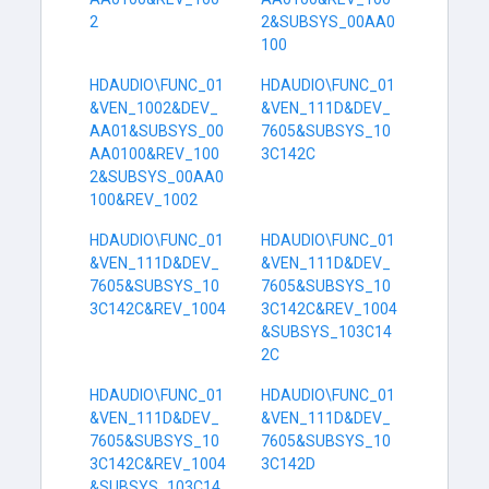
2
2&SUBSYS_00AA0
100
HDAUDIO\FUNC_01
HDAUDIO\FUNC_01
&VEN_1002&DEV_
&VEN_111D&DEV_
AA01&SUBSYS_00
7605&SUBSYS_10
AA0100&REV_100
3C142C
2&SUBSYS_00AA0
100&REV_1002
HDAUDIO\FUNC_01
HDAUDIO\FUNC_01
&VEN_111D&DEV_
&VEN_111D&DEV_
7605&SUBSYS_10
7605&SUBSYS_10
3C142C&REV_1004
3C142C&REV_1004
&SUBSYS_103C14
2C
HDAUDIO\FUNC_01
HDAUDIO\FUNC_01
&VEN_111D&DEV_
&VEN_111D&DEV_
7605&SUBSYS_10
7605&SUBSYS_10
3C142C&REV_1004
3C142D
&SUBSYS_103C14