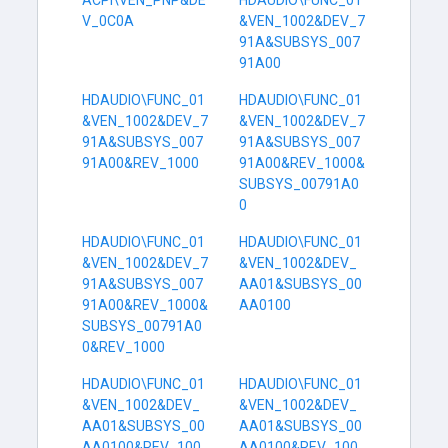
ACPI\VEN_PNP&DE
HDAUDIO\FUNC_01
V_0C0A
&VEN_1002&DEV_7
91A&SUBSYS_007
91A00
HDAUDIO\FUNC_01
HDAUDIO\FUNC_01
&VEN_1002&DEV_7
&VEN_1002&DEV_7
91A&SUBSYS_007
91A&SUBSYS_007
91A00&REV_1000
91A00&REV_1000&
SUBSYS_00791A0
0
HDAUDIO\FUNC_01
HDAUDIO\FUNC_01
&VEN_1002&DEV_7
&VEN_1002&DEV_
91A&SUBSYS_007
AA01&SUBSYS_00
91A00&REV_1000&
AA0100
SUBSYS_00791A0
0&REV_1000
HDAUDIO\FUNC_01
HDAUDIO\FUNC_01
&VEN_1002&DEV_
&VEN_1002&DEV_
AA01&SUBSYS_00
AA01&SUBSYS_00
AA0100&REV_100
AA0100&REV_100