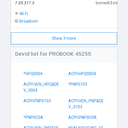
7.35.317.3
bcmwl63.inf
Wi-Fi
Broadcom
Show 3 more
DevId list for PROBOOK 4525S
*HPQ0004
ACPI\HPQ0004
ACPI\VEN_HPQ&DE
*PNP0103
V_0004
ACPI\PNP0103
ACPI\VEN_PNP&DE
V_0103
*PNP0C0A
ACPI\PNP0C0A