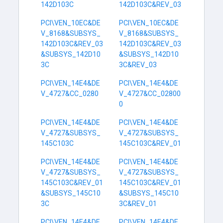
142D103C
142D103C&REV_03
PCI\VEN_10EC&DE
PCI\VEN_10EC&DE
V_8168&SUBSYS_
V_8168&SUBSYS_
142D103C&REV_03
142D103C&REV_03
&SUBSYS_142D10
&SUBSYS_142D10
3C
3C&REV_03
PCI\VEN_14E4&DE
PCI\VEN_14E4&DE
V_4727&CC_0280
V_4727&CC_02800
0
PCI\VEN_14E4&DE
PCI\VEN_14E4&DE
V_4727&SUBSYS_
V_4727&SUBSYS_
145C103C
145C103C&REV_01
PCI\VEN_14E4&DE
PCI\VEN_14E4&DE
V_4727&SUBSYS_
V_4727&SUBSYS_
145C103C&REV_01
145C103C&REV_01
&SUBSYS_145C10
&SUBSYS_145C10
3C
3C&REV_01
PCI\VEN_14E4&DE
PCI\VEN_14E4&DE