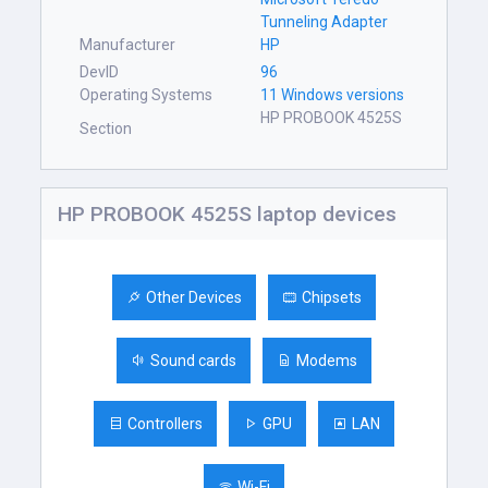
Tunneling Adapter
Manufacturer
HP
DevID
96
Operating Systems
11 Windows versions
HP PROBOOK 4525S
Section
HP PROBOOK 4525S laptop devices
Other Devices
Chipsets
Sound cards
Modems
Controllers
GPU
LAN
Wi-Fi