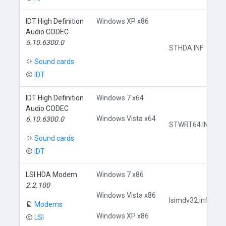
IDT High Definition
Windows XP x86
Audio CODEC
5.10.6300.0
STHDA.INF
Sound cards
IDT
IDT High Definition
Windows 7 x64
Audio CODEC
Windows Vista x64
6.10.6300.0
STWRT64.INF
Sound cards
IDT
LSI HDA Modem
Windows 7 x86
2.2.100
Windows Vista x86
lsimdv32.inf
Modems
Windows XP x86
LSI