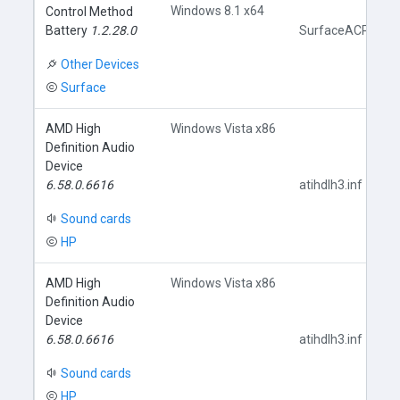
Windows 8.1 x64
Control Method
Battery
1.2.28.0
SurfaceACPIBatte
Other Devices
Surface
AMD High
Windows Vista x86
Definition Audio
Device
6.58.0.6616
atihdlh3.inf
Sound cards
HP
AMD High
Windows Vista x86
Definition Audio
Device
6.58.0.6616
atihdlh3.inf
Sound cards
HP