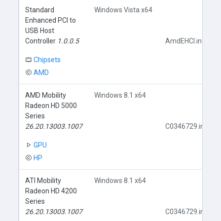
Standard
Windows Vista x64
Enhanced PCI to
USB Host
Controller
1.0.0.5
AmdEHCI.inf
Chipsets
AMD
AMD Mobility
Windows 8.1 x64
Radeon HD 5000
Series
26.20.13003.1007
C0346729.inf
GPU
HP
ATI Mobility
Windows 8.1 x64
Radeon HD 4200
Series
26.20.13003.1007
C0346729.inf