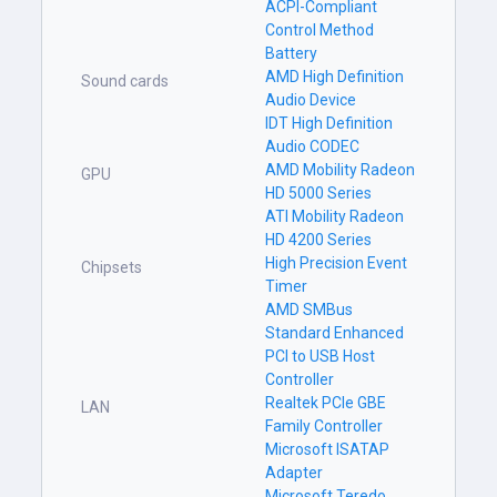
ACPI-Compliant
Control Method
Battery
AMD High Definition
Sound cards
Audio Device
IDT High Definition
Audio CODEC
AMD Mobility Radeon
GPU
HD 5000 Series
ATI Mobility Radeon
HD 4200 Series
High Precision Event
Chipsets
Timer
AMD SMBus
Standard Enhanced
PCI to USB Host
Controller
Realtek PCIe GBE
LAN
Family Controller
Microsoft ISATAP
Adapter
Microsoft Teredo