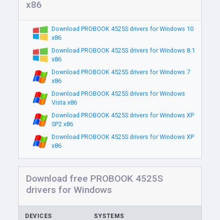
x86
Download PROBOOK 4525S drivers for Windows 10
x86
Download PROBOOK 4525S drivers for Windows 8.1
x86
Download PROBOOK 4525S drivers for Windows 7
x86
Download PROBOOK 4525S drivers for Windows
Vista x86
Download PROBOOK 4525S drivers for Windows XP
SP2 x86
Download PROBOOK 4525S drivers for Windows XP
x86
Download free PROBOOK 4525S
drivers for Windows
DEVICES
SYSTEMS