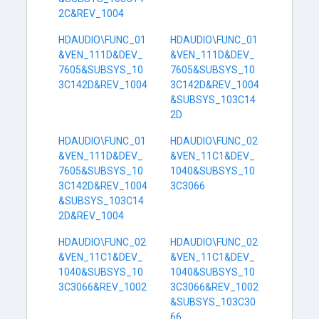
2C&REV_1004
HDAUDIO\FUNC_01
HDAUDIO\FUNC_01
&VEN_111D&DEV_
&VEN_111D&DEV_
7605&SUBSYS_10
7605&SUBSYS_10
3C142D&REV_1004
3C142D&REV_1004
&SUBSYS_103C14
2D
HDAUDIO\FUNC_01
HDAUDIO\FUNC_02
&VEN_111D&DEV_
&VEN_11C1&DEV_
7605&SUBSYS_10
1040&SUBSYS_10
3C142D&REV_1004
3C3066
&SUBSYS_103C14
2D&REV_1004
HDAUDIO\FUNC_02
HDAUDIO\FUNC_02
&VEN_11C1&DEV_
&VEN_11C1&DEV_
1040&SUBSYS_10
1040&SUBSYS_10
3C3066&REV_1002
3C3066&REV_1002
&SUBSYS_103C30
66