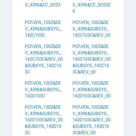
V_4396&CC_0C03
V_4396&CC_0C032
0
PCI\VEN_1002&DE
PCI\VEN_1002&DE
V_4396&SUBSYS_
V_4396&SUBSYS_
142C103C
142C103C&REV_00
PCI\VEN_1002&DE
PCI\VEN_1002&DE
V_4396&SUBSYS_
V_4396&SUBSYS_
142C103C&REV_00
142C103C&REV_00
&SUBSYS_142C10
&SUBSYS_142C10
3C
3C&REV_00
PCI\VEN_1002&DE
PCI\VEN_1002&DE
V_4396&SUBSYS_
V_4396&SUBSYS_
142D103C
142D103C&REV_00
PCI\VEN_1002&DE
PCI\VEN_1002&DE
V_4396&SUBSYS_
V_4396&SUBSYS_
142D103C&REV_00
142D103C&REV_00
&SUBSYS_142D10
&SUBSYS_142D10
3C
3C&REV_00