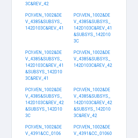
3C&REV_42
PCI\VEN_1002&DE
PCI\VEN_1002&DE
V_4385&SUBSYS_
V_4385&SUBSYS_
142D103C&REV_41
142D103C&REV_41
&SUBSYS_142D10
3C
PCI\VEN_1002&DE
PCI\VEN_1002&DE
V_4385&SUBSYS_
V_4385&SUBSYS_
142D103C&REV_41
142D103C&REV_42
&SUBSYS_142D10
3C&REV_41
PCI\VEN_1002&DE
PCI\VEN_1002&DE
V_4385&SUBSYS_
V_4385&SUBSYS_
142D103C&REV_42
142D103C&REV_42
&SUBSYS_142D10
&SUBSYS_142D10
3C
3C&REV_42
PCI\VEN_1002&DE
PCI\VEN_1002&DE
V_4391&CC_0106
V_4391&CC_01060