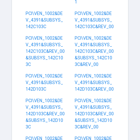
1
PCI\VEN_1002&DE
PCI\VEN_1002&DE
V_4391&SUBSYS_
V_4391&SUBSYS_
142C103C
142C103C&REV_00
PCI\VEN_1002&DE
PCI\VEN_1002&DE
V_4391&SUBSYS_
V_4391&SUBSYS_
142C103C&REV_00
142C103C&REV_00
&SUBSYS_142C10
&SUBSYS_142C10
3C
3C&REV_00
PCI\VEN_1002&DE
PCI\VEN_1002&DE
V_4391&SUBSYS_
V_4391&SUBSYS_
142D103C
142D103C&REV_00
PCI\VEN_1002&DE
PCI\VEN_1002&DE
V_4391&SUBSYS_
V_4391&SUBSYS_
142D103C&REV_00
142D103C&REV_00
&SUBSYS_142D10
&SUBSYS_142D10
3C
3C&REV_00
PCI\VEN_1002&DE
PCI\VEN_1002&DE