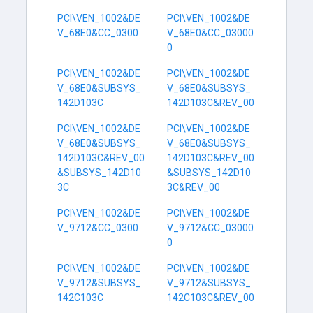
PCI\VEN_1002&DE
PCI\VEN_1002&DE
V_68E0&CC_0300
V_68E0&CC_03000
0
PCI\VEN_1002&DE
PCI\VEN_1002&DE
V_68E0&SUBSYS_
V_68E0&SUBSYS_
142D103C
142D103C&REV_00
PCI\VEN_1002&DE
PCI\VEN_1002&DE
V_68E0&SUBSYS_
V_68E0&SUBSYS_
142D103C&REV_00
142D103C&REV_00
&SUBSYS_142D10
&SUBSYS_142D10
3C
3C&REV_00
PCI\VEN_1002&DE
PCI\VEN_1002&DE
V_9712&CC_0300
V_9712&CC_03000
0
PCI\VEN_1002&DE
PCI\VEN_1002&DE
V_9712&SUBSYS_
V_9712&SUBSYS_
142C103C
142C103C&REV_00