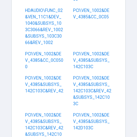
HDAUDIO\FUNC_02
PCI\VEN_1002&DE
&VEN_11C1&DEV_
V_4385&CC_0C05
1040&SUBSYS_10
3C3066&REV_1002
&SUBSYS_103C30
66&REV_1002
PCI\VEN_1002&DE
PCI\VEN_1002&DE
V_4385&CC_0C050
V_4385&SUBSYS_
0
142C103C
PCI\VEN_1002&DE
PCI\VEN_1002&DE
V_4385&SUBSYS_
V_4385&SUBSYS_
142C103C&REV_42
142C103C&REV_42
&SUBSYS_142C10
3C
PCI\VEN_1002&DE
PCI\VEN_1002&DE
V_4385&SUBSYS_
V_4385&SUBSYS_
142C103C&REV_42
142D103C
&SUBSYS_142C10