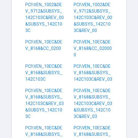
PCI\VEN_1002&DE
PCI\VEN_1002&DE
V_9712&SUBSYS_
V_9712&SUBSYS_
142C103C&REV_00
142C103C&REV_00
&SUBSYS_142C10
&SUBSYS_142C10
3C
3C&REV_00
PCI\VEN_10EC&DE
PCI\VEN_10EC&DE
V_8168&CC_0200
V_8168&CC_02000
0
PCI\VEN_10EC&DE
PCI\VEN_10EC&DE
V_8168&SUBSYS_
V_8168&SUBSYS_
142C103C
142C103C&REV_03
PCI\VEN_10EC&DE
PCI\VEN_10EC&DE
V_8168&SUBSYS_
V_8168&SUBSYS_
142C103C&REV_03
142C103C&REV_03
&SUBSYS_142C10
&SUBSYS_142C10
3C
3C&REV_03
PCI\VEN_10EC&DE
PCI\VEN_10EC&DE
V_8168&SUBSYS_
V_8168&SUBSYS_