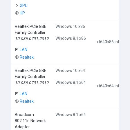
GPU
HP
Realtek PCIe GBE
Windows 10 x86
Family Controller
Windows 8.1 x86
10.036.0701.2019
rt640x86.inf
LAN
Realtek
Realtek PCIe GBE
Windows 10 x64
Family Controller
Windows 8.1 x64
10.036.0701.2019
rt640x64.inf
LAN
Realtek
Broadcom
Windows 8.1 x64
802.11n Network
Adapter