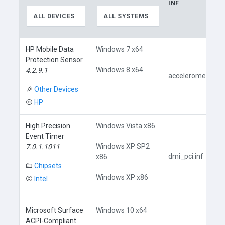
INF
ALL DEVICES
ALL SYSTEMS
HP Mobile Data
Windows 7 x64
Protection Sensor
Windows 8 x64
4.2.9.1
accelerometer.inf
Other Devices
HP
High Precision
Windows Vista x86
Event Timer
Windows XP SP2
7.0.1.1011
dmi_pci.inf
x86
Chipsets
Windows XP x86
Intel
Microsoft Surface
Windows 10 x64
ACPI-Compliant