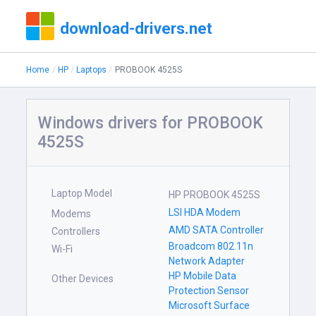
download-drivers.net
Home
HP
Laptops
PROBOOK 4525S
Windows drivers for PROBOOK
4525S
Laptop Model
HP PROBOOK 4525S
LSI HDA Modem
Modems
AMD SATA Controller
Controllers
Broadcom 802.11n
Wi-Fi
Network Adapter
HP Mobile Data
Other Devices
Protection Sensor
Microsoft Surface