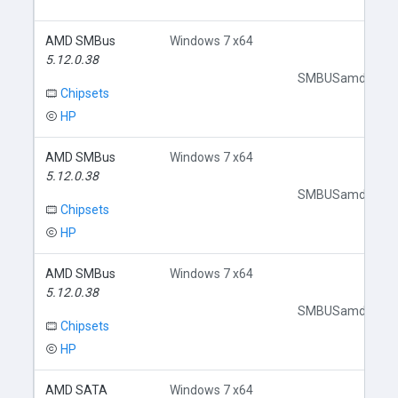
AMD SMBus
Windows 7 x64
5.12.0.38
SMBUSamd.inf
Chipsets
HP
AMD SMBus
Windows 7 x64
5.12.0.38
SMBUSamd.inf
Chipsets
HP
AMD SMBus
Windows 7 x64
5.12.0.38
SMBUSamd.inf
Chipsets
HP
AMD SATA
Windows 7 x64