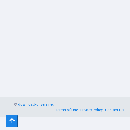
©
download-drivers.net
Terms of Use
Privacy Policy
Contact Us