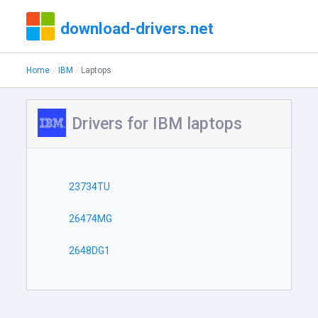
download-drivers.net
Home
IBM
Laptops
Drivers for IBM laptops
23734TU
26474MG
2648DG1