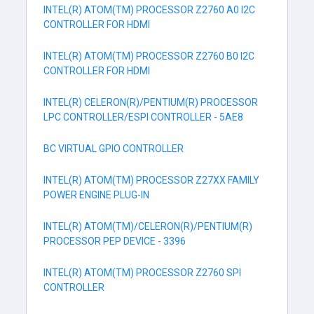
INTEL(R) ATOM(TM) PROCESSOR Z2760 A0 I2C
CONTROLLER FOR HDMI
INTEL(R) ATOM(TM) PROCESSOR Z2760 B0 I2C
CONTROLLER FOR HDMI
INTEL(R) CELERON(R)/PENTIUM(R) PROCESSOR
LPC CONTROLLER/ESPI CONTROLLER - 5AE8
BC VIRTUAL GPIO CONTROLLER
INTEL(R) ATOM(TM) PROCESSOR Z27XX FAMILY
POWER ENGINE PLUG-IN
INTEL(R) ATOM(TM)/CELERON(R)/PENTIUM(R)
PROCESSOR PEP DEVICE - 3396
INTEL(R) ATOM(TM) PROCESSOR Z2760 SPI
CONTROLLER