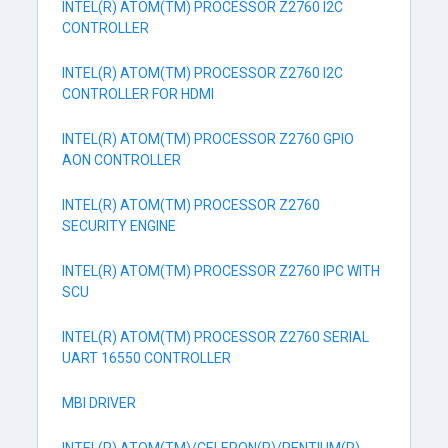
INTEL(R) ATOM(TM) PROCESSOR Z2760 I2C
CONTROLLER
INTEL(R) ATOM(TM) PROCESSOR Z2760 I2C
CONTROLLER FOR HDMI
INTEL(R) ATOM(TM) PROCESSOR Z2760 GPIO
AON CONTROLLER
INTEL(R) ATOM(TM) PROCESSOR Z2760
SECURITY ENGINE
INTEL(R) ATOM(TM) PROCESSOR Z2760 IPC WITH
SCU
INTEL(R) ATOM(TM) PROCESSOR Z2760 SERIAL
UART 16550 CONTROLLER
MBI DRIVER