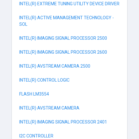
INTEL(R) EXTREME TUNING UTILITY DEVICE DRIVER
INTEL(R) ACTIVE MANAGEMENT TECHNOLOGY -
SOL
INTEL(R) IMAGING SIGNAL PROCESSOR 2500
INTEL(R) IMAGING SIGNAL PROCESSOR 2600
INTEL(R) AVSTREAM CAMERA 2500
INTEL(R) CONTROL LOGIC
FLASH LM3554
INTEL(R) AVSTREAM CAMERA
INTEL(R) IMAGING SIGNAL PROCESSOR 2401
I2C CONTROLLER