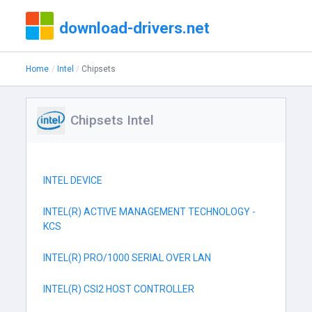
download-drivers.net
Home
Intel
Chipsets
Chipsets Intel
INTEL DEVICE
INTEL(R) ACTIVE MANAGEMENT TECHNOLOGY -
KCS
INTEL(R) PRO/1000 SERIAL OVER LAN
INTEL(R) CSI2 HOST CONTROLLER