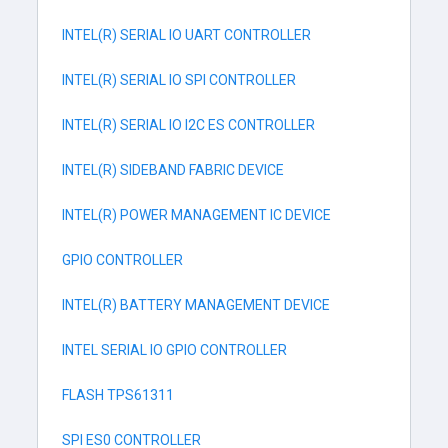
INTEL(R) SERIAL IO UART CONTROLLER
INTEL(R) SERIAL IO SPI CONTROLLER
INTEL(R) SERIAL IO I2C ES CONTROLLER
INTEL(R) SIDEBAND FABRIC DEVICE
INTEL(R) POWER MANAGEMENT IC DEVICE
GPIO CONTROLLER
INTEL(R) BATTERY MANAGEMENT DEVICE
INTEL SERIAL IO GPIO CONTROLLER
FLASH TPS61311
SPI ES0 CONTROLLER