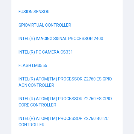
FUSION SENSOR
GPIOVIRTUAL CONTROLLER
INTEL(R) IMAGING SIGNAL PROCESSOR 2400
INTEL(R) PC CAMERA CS331
FLASH LM3555
INTEL(R) ATOM(TM) PROCESSOR Z2760 ES GPIO
AON CONTROLLER
INTEL(R) ATOM(TM) PROCESSOR Z2760 ES GPIO
CORE CONTROLLER
INTEL(R) ATOM(TM) PROCESSOR Z2760 B0 I2C
CONTROLLER