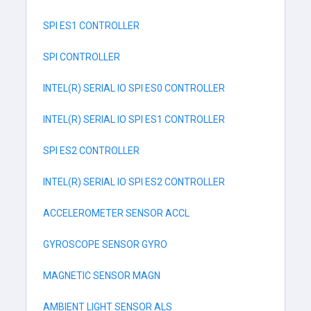
SPI ES1 CONTROLLER
SPI CONTROLLER
INTEL(R) SERIAL IO SPI ES0 CONTROLLER
INTEL(R) SERIAL IO SPI ES1 CONTROLLER
SPI ES2 CONTROLLER
INTEL(R) SERIAL IO SPI ES2 CONTROLLER
ACCELEROMETER SENSOR ACCL
GYROSCOPE SENSOR GYRO
MAGNETIC SENSOR MAGN
AMBIENT LIGHT SENSOR ALS