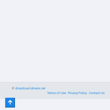
©
download-drivers.net
Terms of Use
Privacy Policy
Contact Us