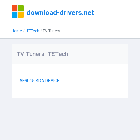
download-drivers.net
Home
ITETech
TV-Tuners
TV-Tuners ITETech
AF9015 BDA DEVICE