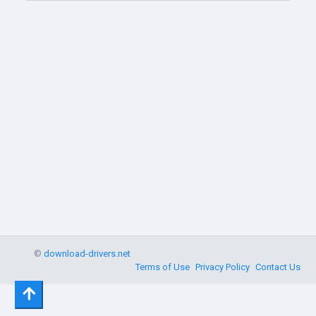
©
download-drivers.net
Terms of Use
Privacy Policy
Contact Us