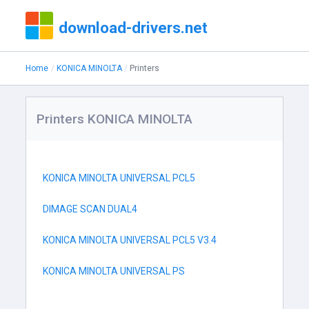
download-drivers.net
Home
KONICA MINOLTA
Printers
Printers KONICA MINOLTA
KONICA MINOLTA UNIVERSAL PCL5
DIMAGE SCAN DUAL4
KONICA MINOLTA UNIVERSAL PCL5 V3.4
KONICA MINOLTA UNIVERSAL PS